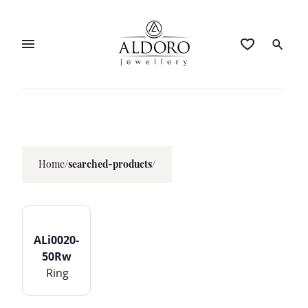
Home
/
searched-products/
ALi0020-
50Rw
Ring