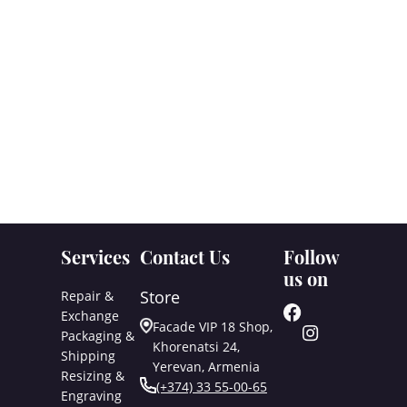
Services
Contact Us
Follow
us on
Store
Repair &
Exchange
Facade VIP 18 Shop,
Packaging &
Khorenatsi 24,
Shipping
Yerevan, Armenia
Resizing &
(+374) 33 55-00-65
Engraving