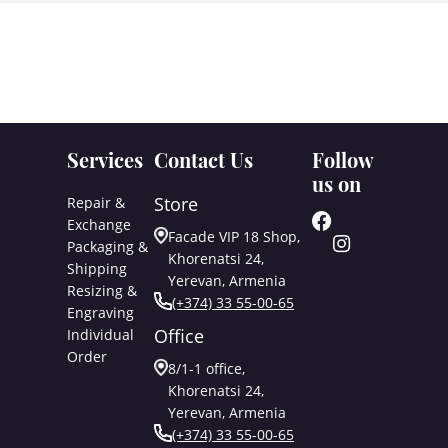
Services
Contact Us
Follow
us on
Store
Repair &
Exchange
Facade VIP 18 Shop,
Packaging &
Khorenatsi 24,
Shipping
Yerevan, Armenia
Resizing &
(+374) 33 55-00-65
Engraving
Office
Individual
Order
8/1-1 office,
Khorenatsi 24,
Yerevan, Armenia
(+374) 33 55-00-65