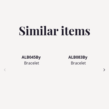
Similar items
ALB045By
ALB083By
Bracelet
Bracelet