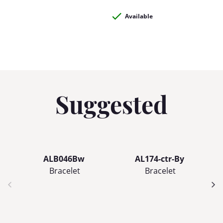
Available
Suggested
ALB046Bw
AL174-ctr-By
Bracelet
Bracelet