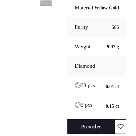
Material
Yellow Gold
Purity
585
Weight
9.97 g
Diamond
38 pcs
0.91 ct
2 pcs
0.15 ct
Preorder