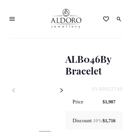
ALB046By
Bracelet
01-00027740
Price
$1,907
Discount
-
10
%
$1,716