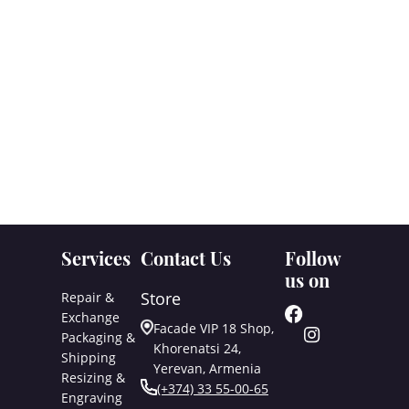
Services
Contact Us
Follow
us on
Store
Repair &
Exchange
Facade VIP 18 Shop,
Packaging &
Khorenatsi 24,
Shipping
Yerevan, Armenia
Resizing &
(+374) 33 55-00-65
Engraving