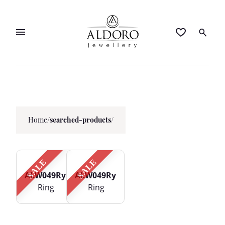
Home
/
searched-products/
SALE
SALE
ALW049Ry
ALW049Ry
Ring
Ring