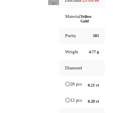
Discount
-
25
%
$784
Material
Yellow
Gold
Purity
585
Weight
4.77 g
Diamond
28 pcs
0.21 ct
12 pcs
0.20 ct