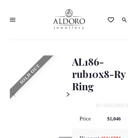
AL186-
SOLD OUT
rub10x8-Ry
Ring
01-00024053
Price
$1,046