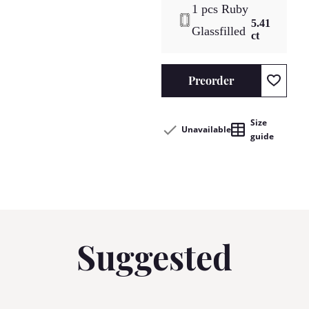
1 pcs Ruby
5.41
Glassfilled
ct
Preorder
Size
Unavailable
guide
Suggested