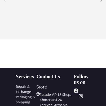
Services
Contact Us
Follow
us on
Store
Repair &
Exchange
Facade VIP 18 Shop,
Packaging &
Khorenatsi 24,
Shipping
Yerevan, Armenia