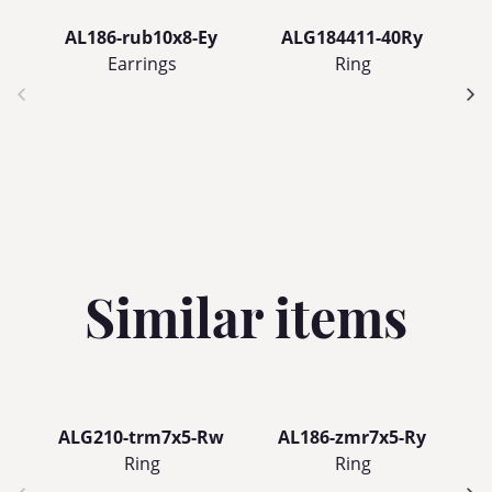
AL186-rub10x8-Ey
ALG184411-40Ry
Earrings
Ring
Similar items
ALG210-trm7x5-Rw
AL186-zmr7x5-Ry
Ring
Ring