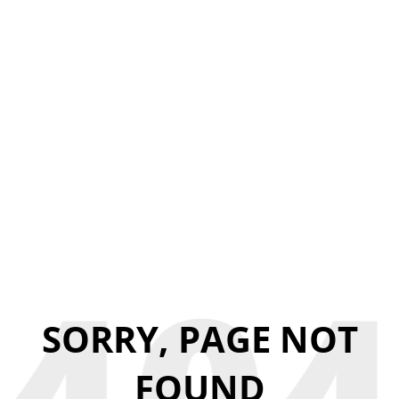
SORRY, PAGE NOT
FOUND