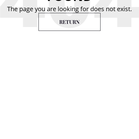
The page you are looking for does not exist.
RETURN
Services
Contact Us
Follow
us on
Store
Repair &
Exchange
Facade VIP 18 Shop,
Packaging &
Khorenatsi 24,
Shipping
Yerevan, Armenia
Resizing &
(+374) 33 55-00-65
Engraving
Office
Individual
Order
8/1-1 office,
Khorenatsi 24,
Yerevan, Armenia
(+374) 33 55-00-65
info@aldoro.am
created by
gsd.club