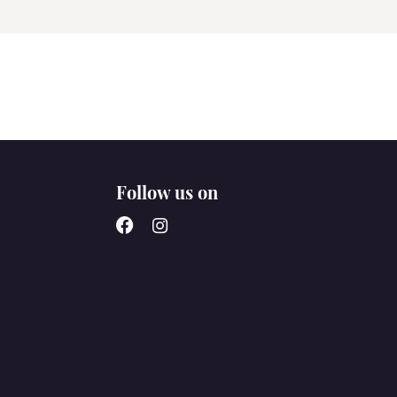
Follow us on