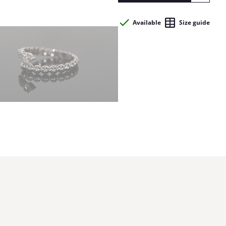
Available
Size guide