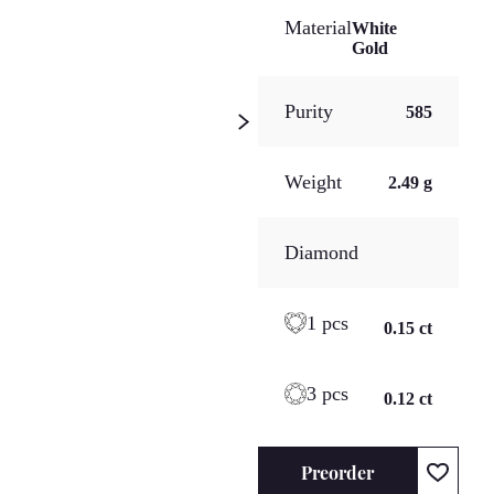
Material
White
Gold
Purity
585
Weight
2.49 g
Diamond
1 pcs
0.15 ct
3 pcs
0.12 ct
Preorder