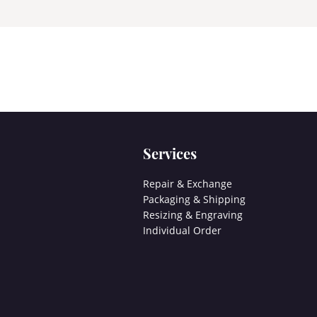
Services
Repair & Exchange
Packaging & Shipping
Resizing & Engraving
Individual Order