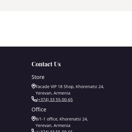
Contact Us
Store
Facade VIP 18 Shop, Khorenatsi 24,
Yerevan, Armenia
(+374) 33 55-00-65
Office
8/1-1 office, Khorenatsi 24,
Yerevan, Armenia
(+374) 33 55-00-65