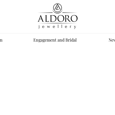
n
Engagement and Bridal
New