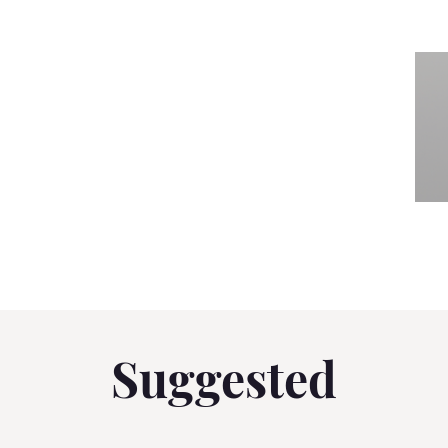
Suggested