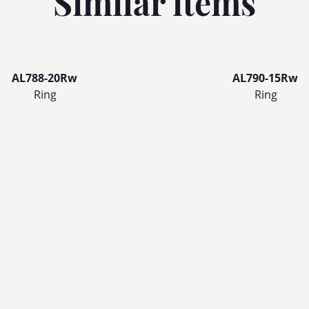
Similar items
AL788-20Rw
AL790-15Rw
Ring
Ring