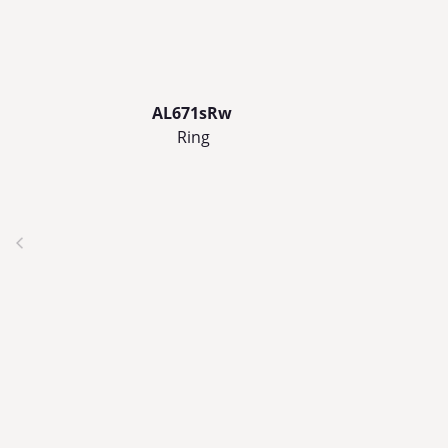
AL671sRw
Ring