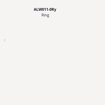
ALW011-0Ry
Ring