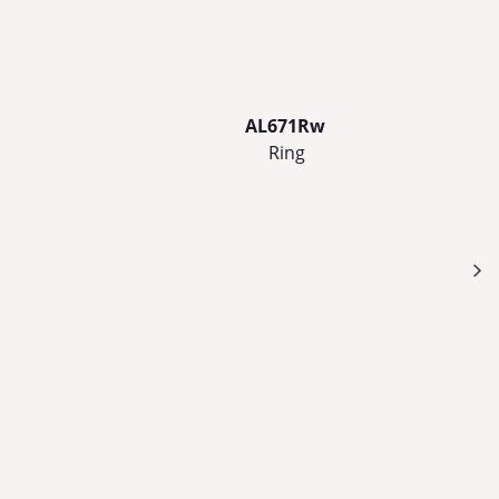
AL671Rw
Ring