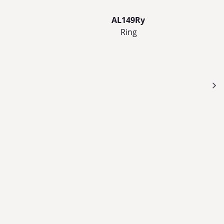
AL149Ry
Ring