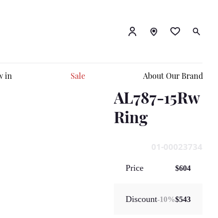
 in
Sale
About Our Brand
AL787-15Rw
Ring
01-00023734
Price
$604
Discount
-
10
%
$543