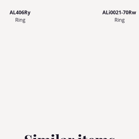
AL406Ry
ALi0021-70Rw
Ring
Ring