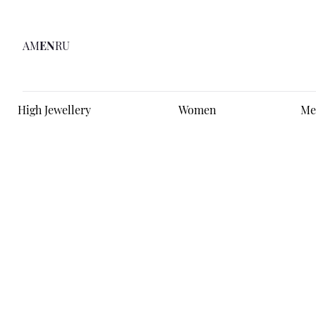
AM
EN
RU
High Jewellery
Women
Me