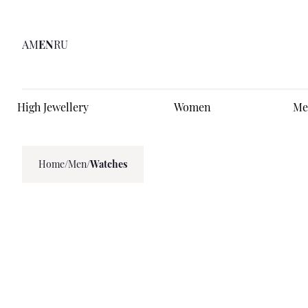
AM
EN
RU
High Jewellery
Women
Me
Home
/
Men
/
Watches