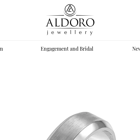
n
Engagement and Bridal
New