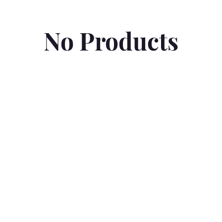
No Products