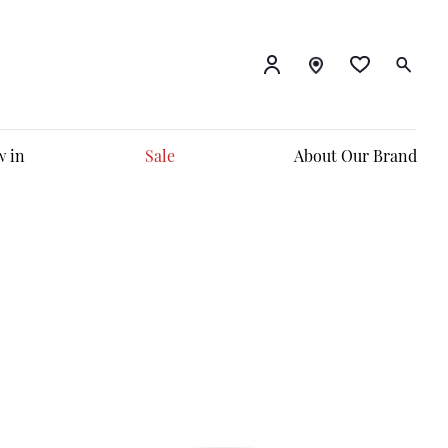
 in
Sale
About Our Brand