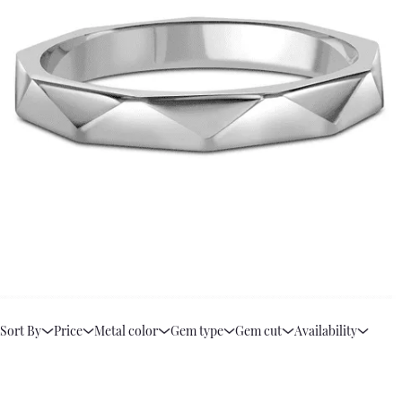
Sort By
Price
Metal color
Gem type
Gem cut
Availability