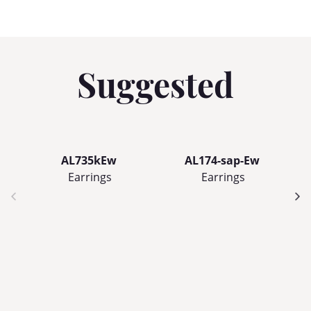
Suggested
AL735kEw
AL174-sap-Ew
Earrings
Earrings