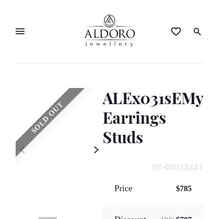
ALEx031sEMy
SOLD OUT
Earrings
Studs
03-00022441
Price
$785