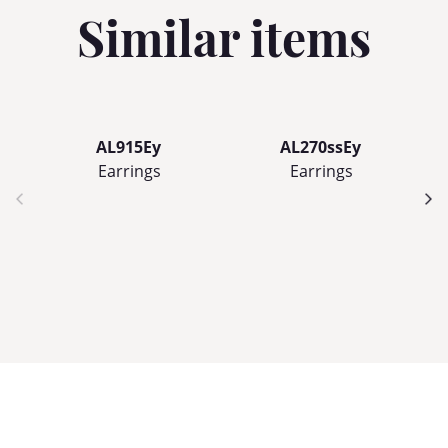
Similar items
AL915Ey
AL270ssEy
Earrings
Earrings