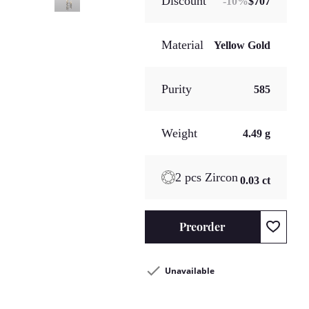
Discount
-
10
%
$707
Material
Yellow Gold
Purity
585
Weight
4.49 g
2 pcs Zircon
0.03 ct
Preorder
Unavailable