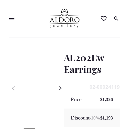
AL202Ew
Earrings
02-00024119
Price
$1,326
Discount
-
10
%
$1,193