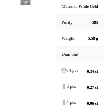
Material
White Gold
Purity
585
Weight
5.58 g
Diamond
74 pcs
0.34 ct
6 pcs
0.27 ct
4 pcs
0.06 ct