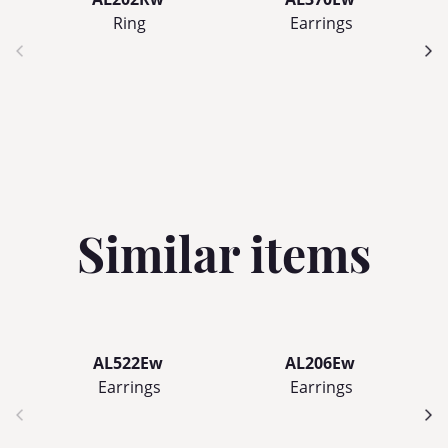
Ring
Earrings
Similar items
AL522Ew
AL206Ew
Earrings
Earrings