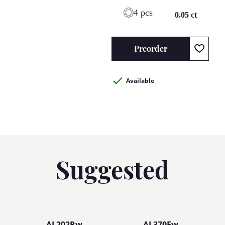
4 pcs
0.05 ct
Preorder
Available
Suggested
AL202Rw
AL370Ew