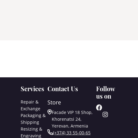
Services
Contact Us
Follow
us on
Store
Repair &
Exchange
Facade VIP 18 Shop,
Packaging &
Khorenatsi 24,
Shipping
Yerevan, Armenia
Resizing &
(+374) 33 55-00-65
Engraving