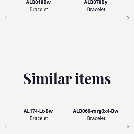
ALB018Bw
ALB078By
Bracelet
Bracelet
Similar items
AL174-Lt-Bw
ALB060-mrg6x4-Bw
Bracelet
Bracelet