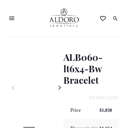
ALB060-
lt6x4-Bw
Bracelet
01-00014255
Price
$1,838