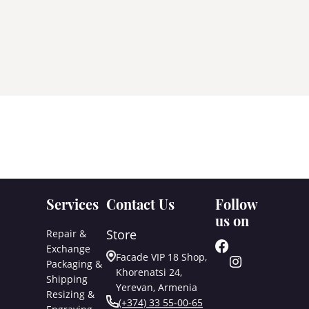
Services
Contact Us
Follow
us on
Store
Repair &
Exchange
Facade VIP 18 Shop,
Packaging &
Khorenatsi 24,
Shipping
Yerevan, Armenia
Resizing &
(+374) 33 55-00-65