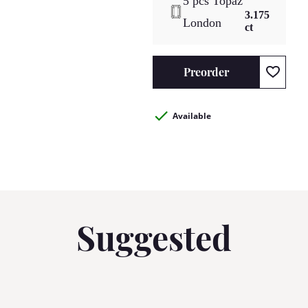
5 pcs Topaz
3.175
London
ct
Preorder
Available
Suggested