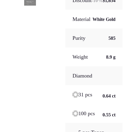
Discount
-
10
%
$1,654
Material
White Gold
Purity
585
Weight
8.9 g
Diamond
31 pcs
0.64 ct
100 pcs
0.55 ct