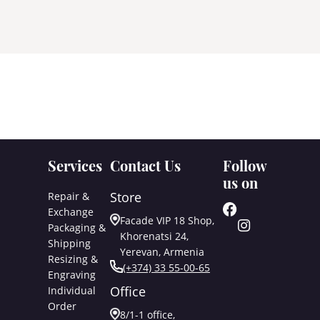
Services
Contact Us
Follow
us on
Store
Repair &
Exchange
Facade VIP 18 Shop,
Packaging &
Khorenatsi 24,
Shipping
Yerevan, Armenia
Resizing &
(+374) 33 55-00-65
Engraving
Office
Individual
Order
8/1-1 office,