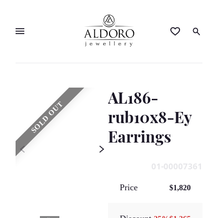
AL186-
SOLD OUT
rub10x8-Ey
Earrings
01-00007361
Price
$1,820