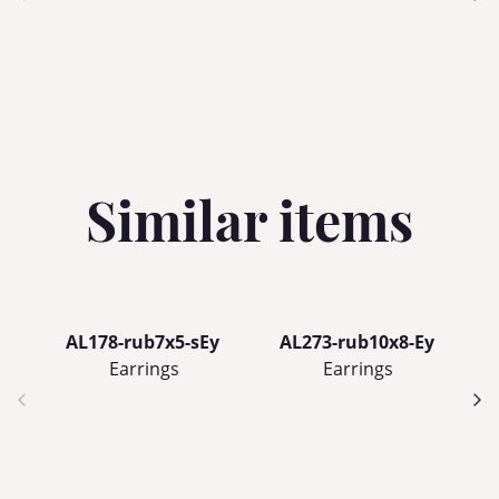
Similar items
AL178-rub7x5-sEy
AL273-rub10x8-Ey
Earrings
Earrings