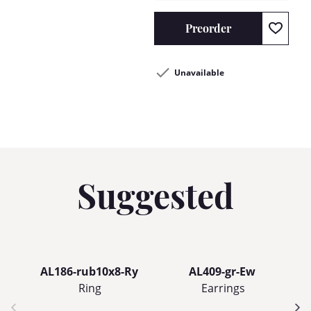
Preorder
Unavailable
Suggested
AL186-rub10x8-Ry
AL409-gr-Ew
Ring
Earrings