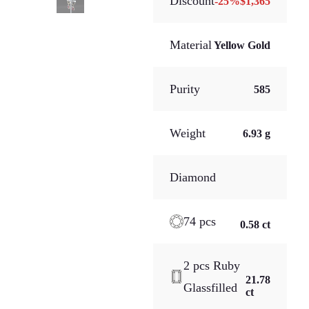
Discount
-
25
%
$1,365
Material
Yellow Gold
Purity
585
Weight
6.93 g
Diamond
74 pcs
0.58 ct
2 pcs Ruby
21.78
Glassfilled
ct