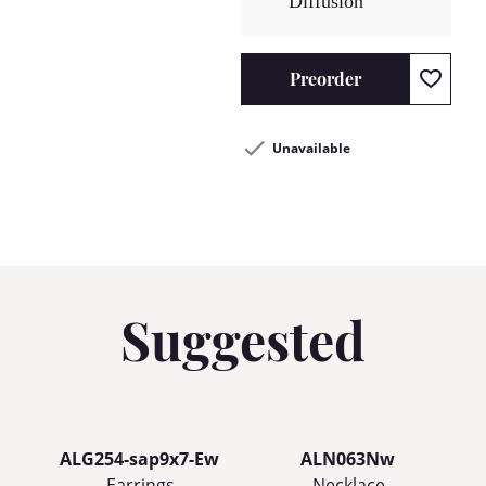
Diffusion
Preorder
Unavailable
Suggested
ALG254-sap9x7-Ew
ALN063Nw
Earrings
Necklace