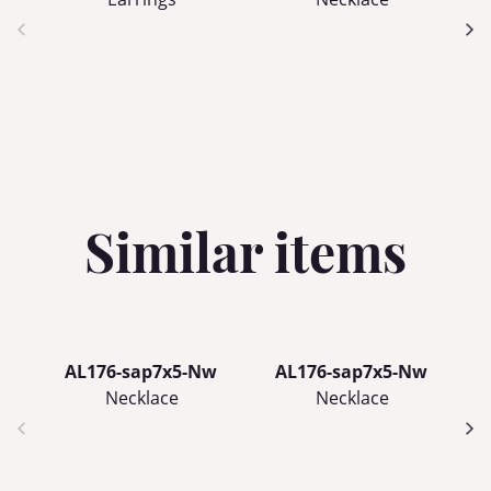
Similar items
AL176-sap7x5-Nw
AL176-sap7x5-Nw
Necklace
Necklace