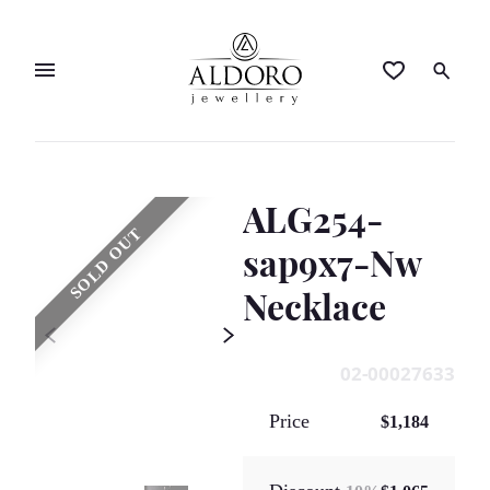
ALG254-
SOLD OUT
sap9x7-Nw
Necklace
02-00027633
Price
$1,184