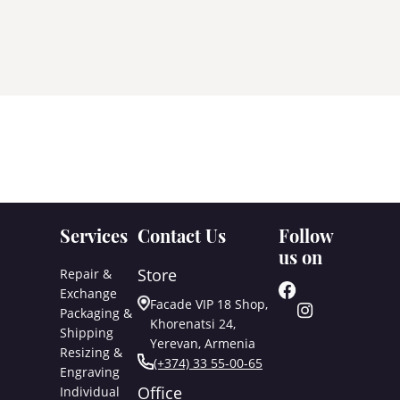
Services
Contact Us
Follow
us on
Store
Repair &
Exchange
Facade VIP 18 Shop,
Packaging &
Khorenatsi 24,
Shipping
Yerevan, Armenia
Resizing &
(+374) 33 55-00-65
Engraving
Office
Individual