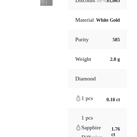
Discount
-
10
%
$1,065
Material
White Gold
Purity
585
Weight
2.8 g
Diamond
1 pcs
0.18 ct
1 pcs
Sapphire
1.76
ct