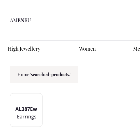
AM
EN
RU
High Jewellery
Women
Me
Home
/
searched-products/
AL387Ew
Earrings