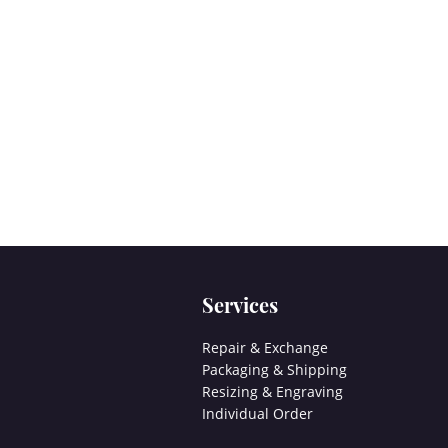
Services
Repair & Exchange
Packaging & Shipping
Resizing & Engraving
Individual Order