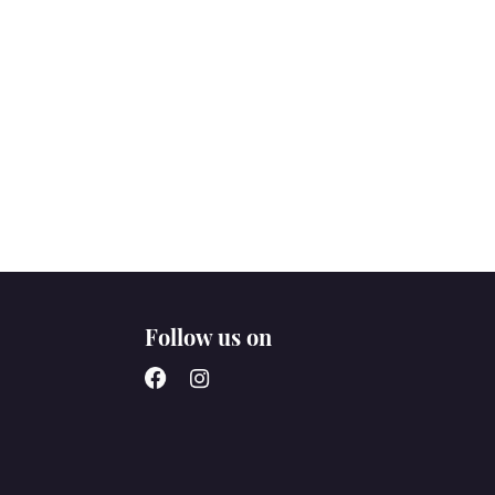
Follow us on