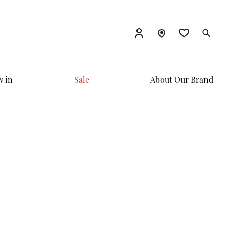
 in
Sale
About Our Brand