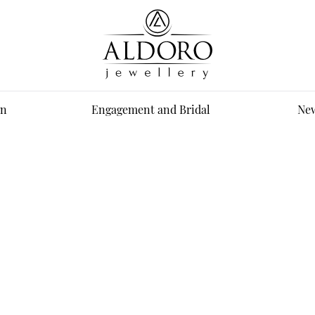
n
Engagement and Bridal
New