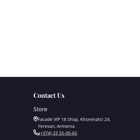
Contact Us
Store
Facade VIP 18 Shop, Khorenatsi 24,
Yerevan, Armenia
(+374) 33 55-00-65