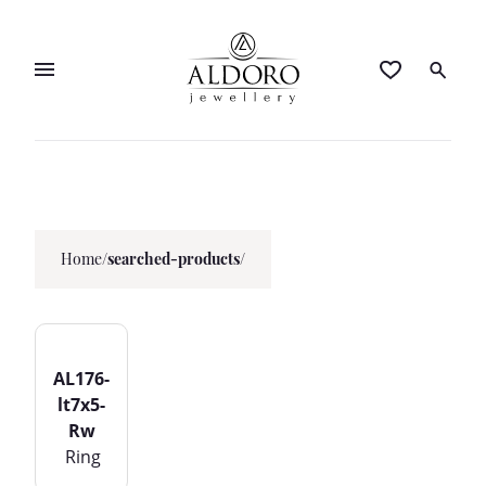
Home
/
searched-products/
AL176-
lt7x5-
Rw
Ring