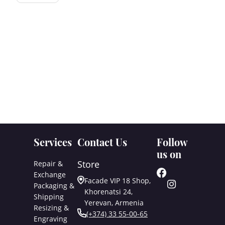
Services
Contact Us
Follow
us on
Store
Repair &
Exchange
Facade VIP 18 Shop,
Packaging &
Khorenatsi 24,
Shipping
Yerevan, Armenia
Resizing &
(+374) 33 55-00-65
Engraving