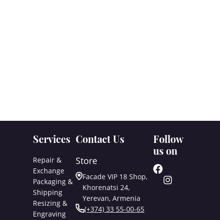
Services
Contact Us
Follow
us on
Store
Repair &
Exchange
Facade VIP 18 Shop,
Packaging &
Khorenatsi 24,
Shipping
Yerevan, Armenia
Resizing &
(+374) 33 55-00-65
Engraving