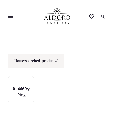
Home
/
searched-products/
AL466Ry
Ring