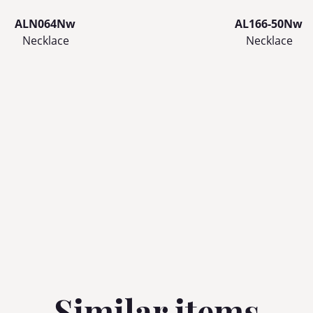
ALN064Nw
AL166-50Nw
Necklace
Necklace
Similar items