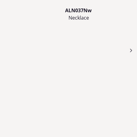
ALN037Nw
Necklace