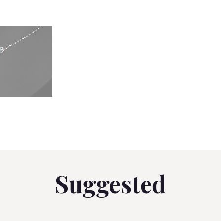
Suggested