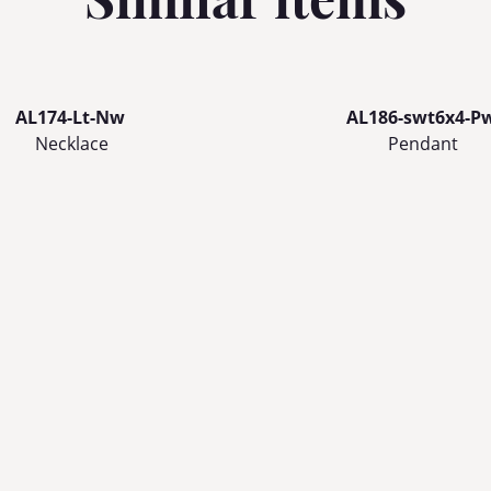
AL174-Lt-Nw
AL186-swt6x4-P
Necklace
Pendant