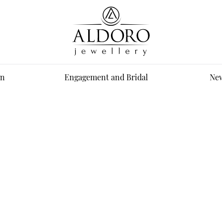
n
Engagement and Bridal
New