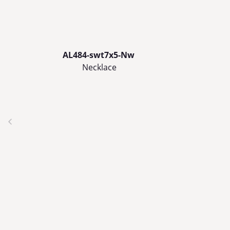
AL484-swt7x5-Nw
Necklace