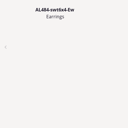
AL484-swt6x4-Ew
Earrings