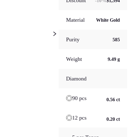
Discount
-
10
%
$1,594
Material
White Gold
Purity
585
Weight
9.49 g
Diamond
90 pcs
0.56 ct
12 pcs
0.20 ct