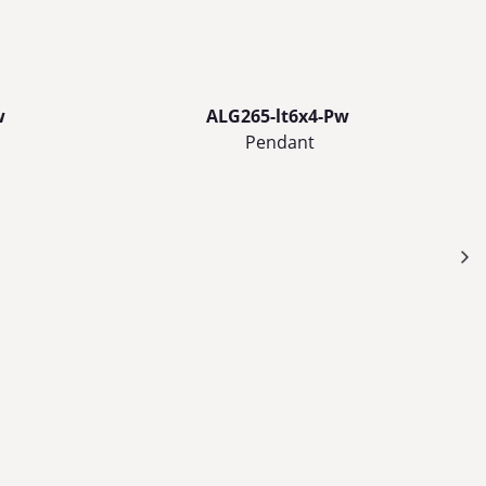
w
ALG265-lt6x4-Pw
Pendant