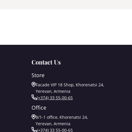
Contact Us
Store
Facade VIP 18 Shop, Khorenatsi 24,
Yerevan, Armenia
(+374) 33 55-00-65
Office
8/1-1 office, Khorenatsi 24,
Yerevan, Armenia
(+374) 33 55-00-65