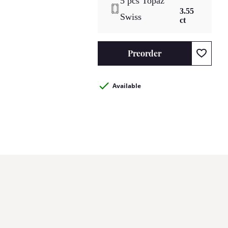
5 pcs Topaz
3.55
Swiss
ct
Preorder
Available