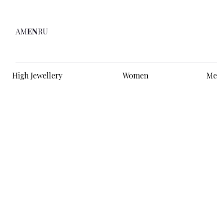
AM
EN
RU
High Jewellery
Women
Me