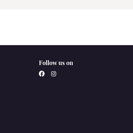
Follow us on