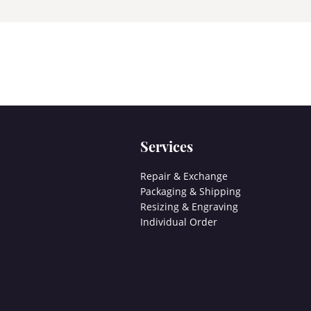
Services
Repair & Exchange
Packaging & Shipping
Resizing & Engraving
Individual Order