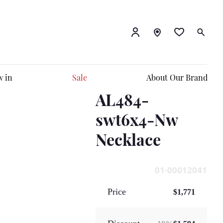
 in
Sale
About Our Brand
AL484-
swt6x4-Nw
Necklace
01-00012041
Price
$1,771