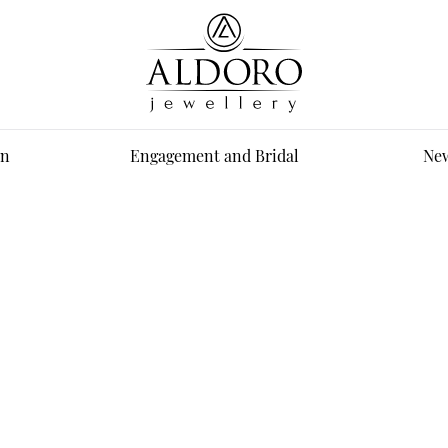
n
Engagement and Bridal
New