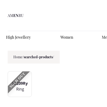
AM
EN
RU
High Jewellery
Women
Me
Home
/
searched-products/
SOLD OUT
AL209Ry
Ring