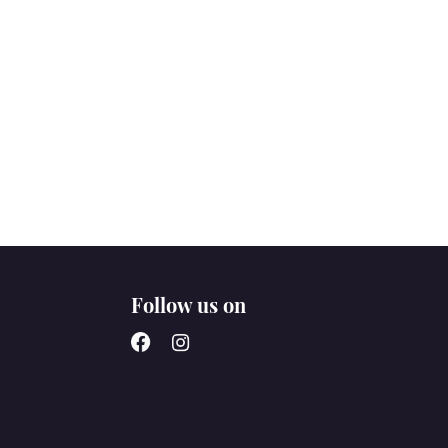
Follow us on