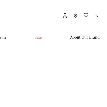
 in
Sale
About Our Brand