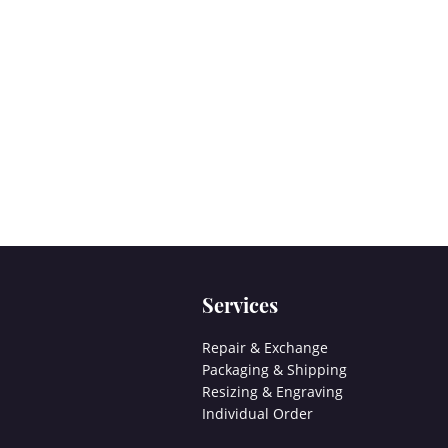
Services
Repair & Exchange
Packaging & Shipping
Resizing & Engraving
Individual Order