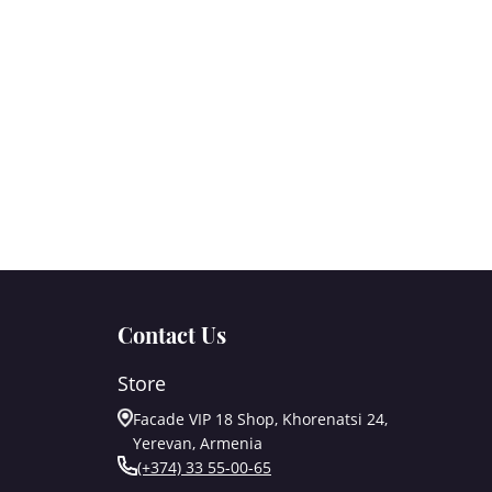
Contact Us
Store
Facade VIP 18 Shop, Khorenatsi 24,
Yerevan, Armenia
(+374) 33 55-00-65