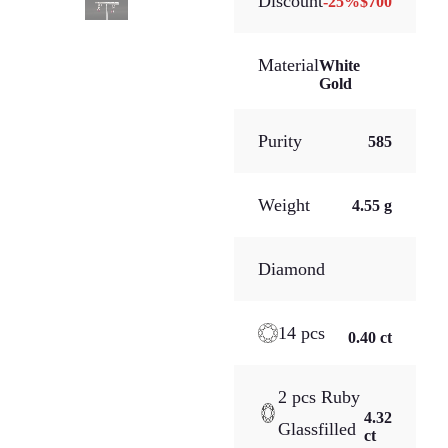
Discount
-
25
%
$700
Material
White
Gold
Purity
585
Weight
4.55 g
Diamond
14 pcs
0.40 ct
2 pcs Ruby
4.32
Glassfilled
ct