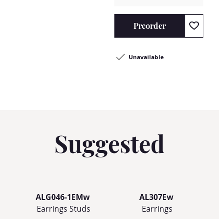
Preorder
Unavailable
Suggested
ALG046-1EMw
AL307Ew
Earrings Studs
Earrings