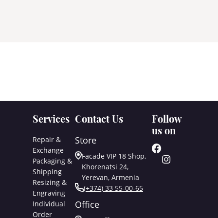
Services
Contact Us
Follow
us on
Store
Repair &
Exchange
Facade VIP 18 Shop,
Packaging &
Khorenatsi 24,
Shipping
Yerevan, Armenia
Resizing &
(+374) 33 55-00-65
Engraving
Office
Individual
Order