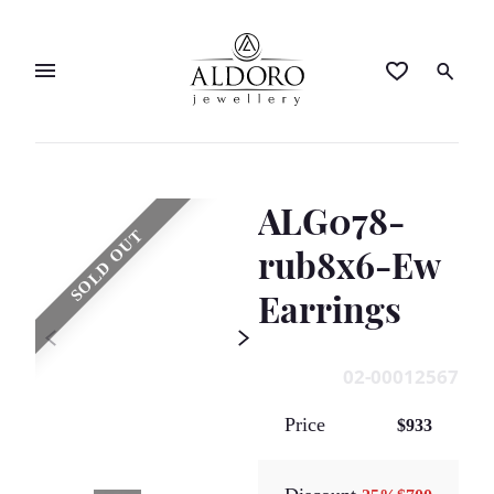
ALG078-
SOLD OUT
rub8x6-Ew
Earrings
02-00012567
Price
$933