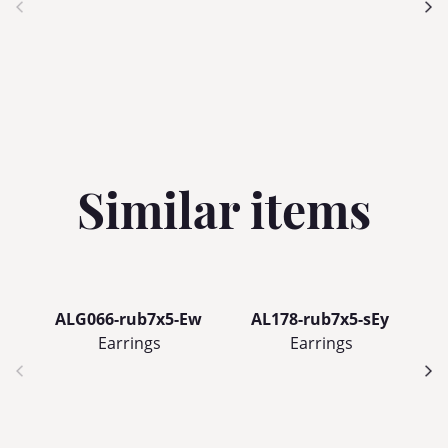
Similar items
ALG066-rub7x5-Ew
AL178-rub7x5-sEy
Earrings
Earrings