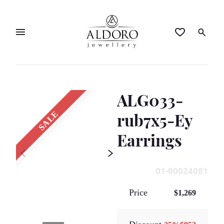
ALG033-
SALE
rub7x5-Ey
Earrings
01-00024081
Price
$1,269