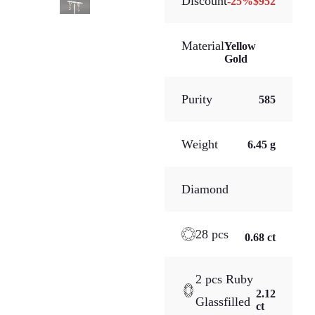
Discount
-
25
%
$952
Material
Yellow
Gold
Purity
585
Weight
6.45 g
Diamond
28 pcs
0.68 ct
2 pcs Ruby
2.12
Glassfilled
ct