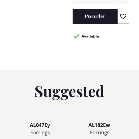
Preorder
Available
Suggested
AL047Ey
AL182Ew
Earrings
Earrings