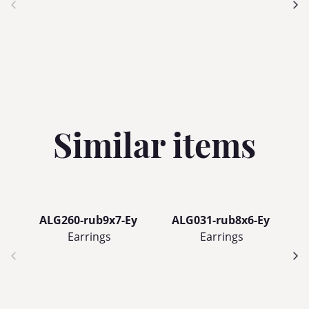
Similar items
ALG260-rub9x7-Ey
ALG031-rub8x6-Ey
Earrings
Earrings