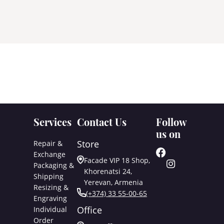
Services
Contact Us
Follow
us on
Store
Repair &
Exchange
Facade VIP 18 Shop,
Packaging &
Khorenatsi 24,
Shipping
Yerevan, Armenia
Resizing &
(+374) 33 55-00-65
Engraving
Office
Individual
Order