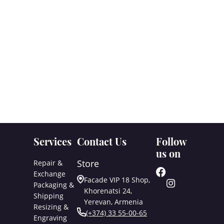
Services
Contact Us
Follow
us on
Store
Repair &
Exchange
Facade VIP 18 Shop,
Packaging &
Khorenatsi 24,
Shipping
Yerevan, Armenia
Resizing &
(+374) 33 55-00-65
Engraving