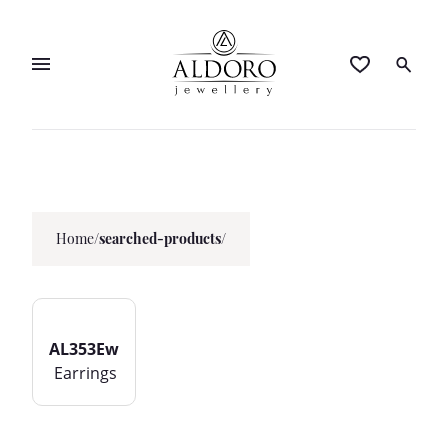
Home
/
searched-products/
AL353Ew
Earrings