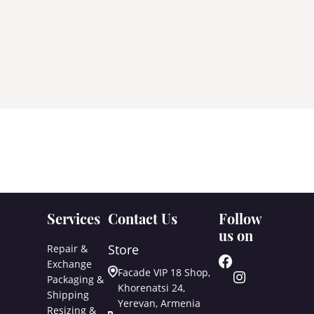
Services
Contact Us
Follow
us on
Store
Repair &
Exchange
Facade VIP 18 Shop,
Packaging &
Khorenatsi 24,
Shipping
Yerevan, Armenia
Resizing &