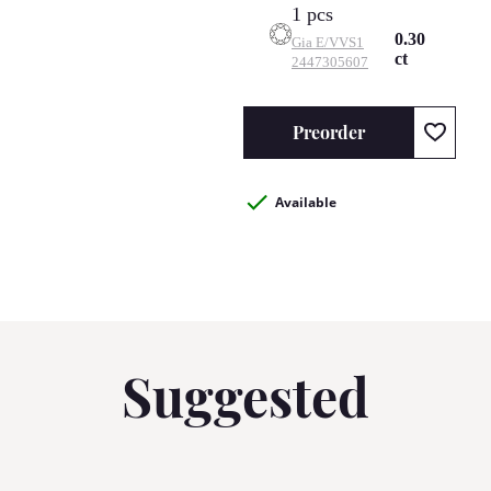
1 pcs
0.30
Gia
E/VVS1
ct
2447305607
Preorder
Available
Suggested