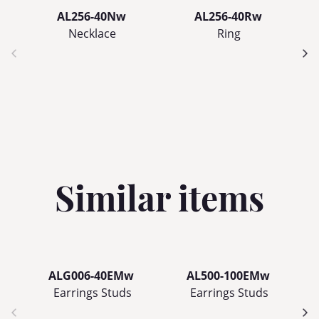
AL256-40Nw
AL256-40Rw
Necklace
Ring
Similar items
ALG006-40EMw
AL500-100EMw
Earrings Studs
Earrings Studs