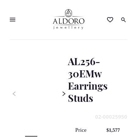
AL256-
30EMw
Earrings
Studs
02-00025950
Price
$1,577