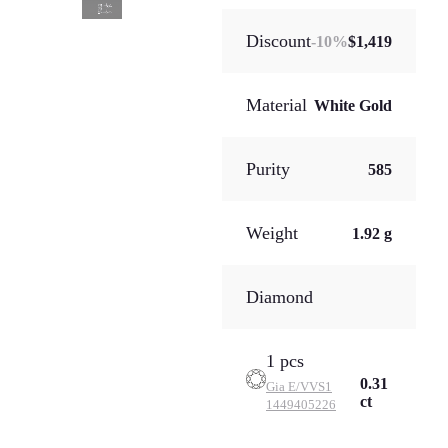
Discount
-
10
%
$1,419
Material
White Gold
Purity
585
Weight
1.92 g
Diamond
1 pcs
0.31
Gia
E/VVS1
ct
1449405226