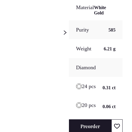
Material
White
Gold
Purity
585
Weight
6.21 g
Diamond
24 pcs
0.31 ct
20 pcs
0.06 ct
Preorder