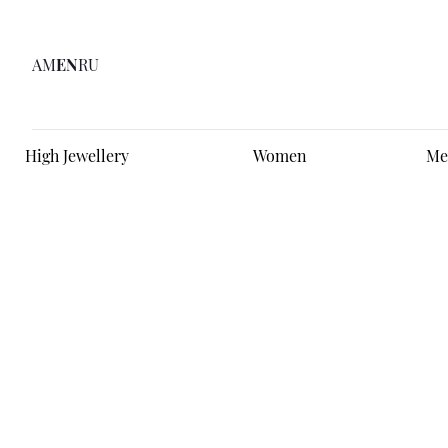
AM
EN
RU
High Jewellery
Women
Me