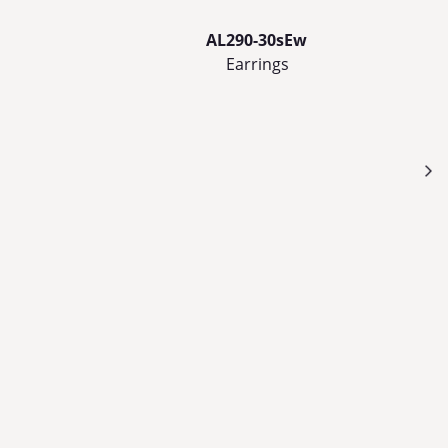
AL290-30sEw
Earrings