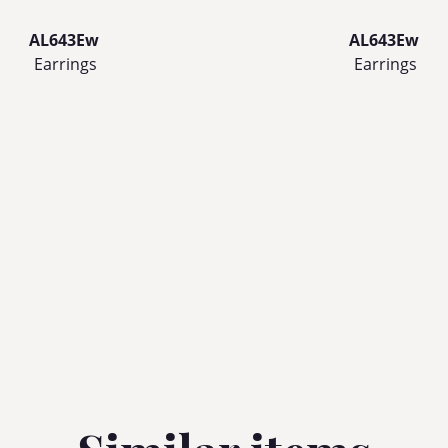
AL643Ew
AL643Ew
Earrings
Earrings