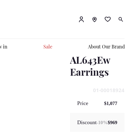
 in
Sale
About Our Brand
AL643Ew
Earrings
01-00018924
Price
$1,077
Discount
-
10
%
$969