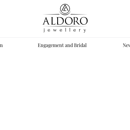
n
Engagement and Bridal
New