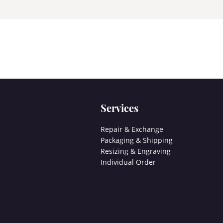
Services
Repair & Exchange
Packaging & Shipping
Resizing & Engraving
Individual Order