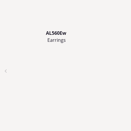
AL560Ew
Earrings