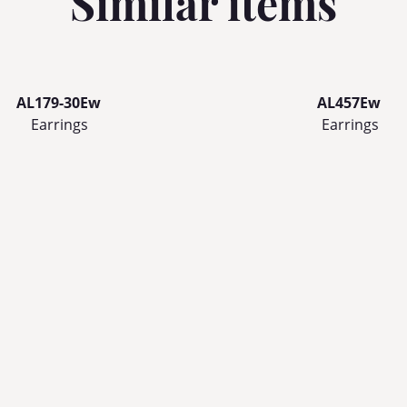
Similar items
AL179-30Ew
AL457Ew
Earrings
Earrings