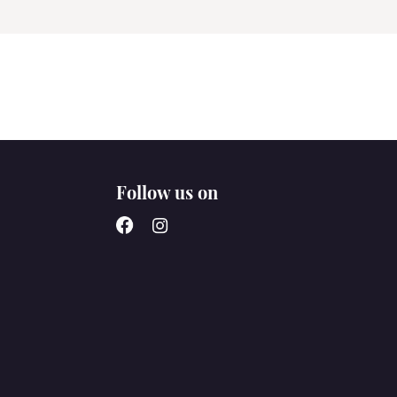
Follow us on