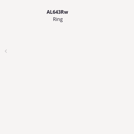
AL643Rw
Ring