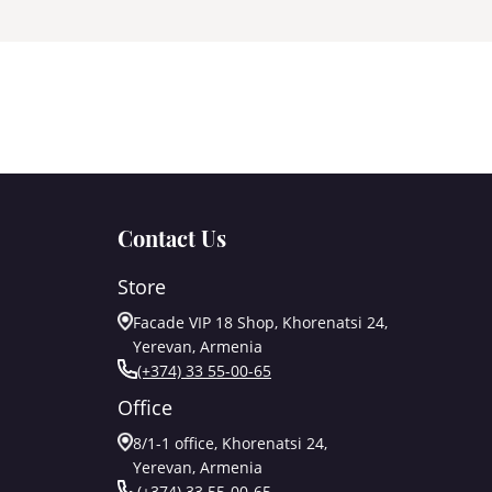
Contact Us
Store
Facade VIP 18 Shop, Khorenatsi 24,
Yerevan, Armenia
(+374) 33 55-00-65
Office
8/1-1 office, Khorenatsi 24,
Yerevan, Armenia
(+374) 33 55-00-65