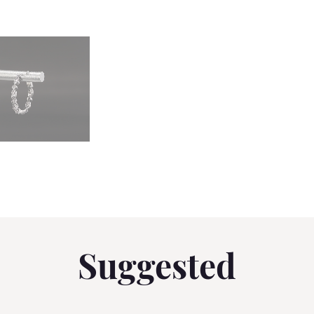
Suggested