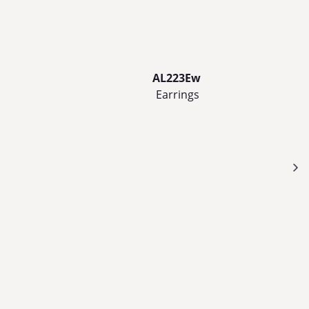
AL223Ew
Earrings