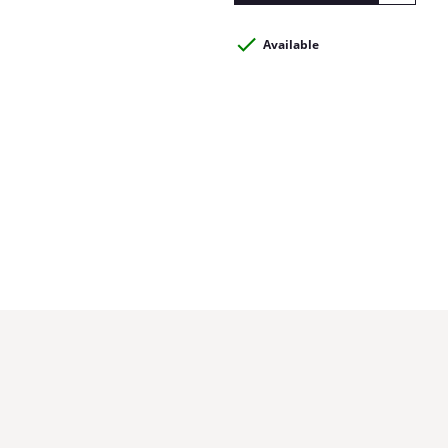
Available