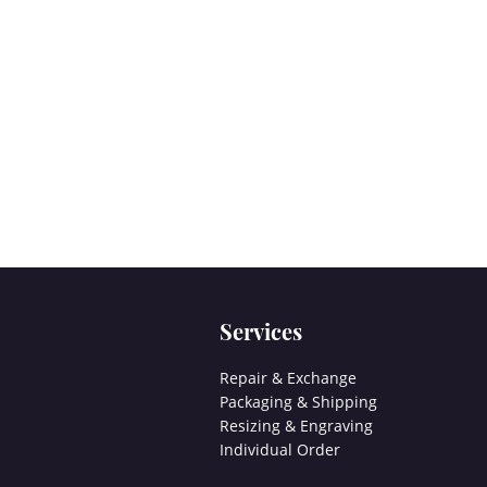
Services
Repair & Exchange
Packaging & Shipping
Resizing & Engraving
Individual Order