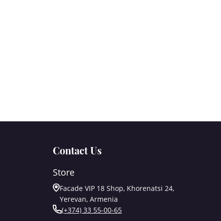
Contact Us
Store
Facade VIP 18 Shop, Khorenatsi 24,
Yerevan, Armenia
(+374) 33 55-00-65