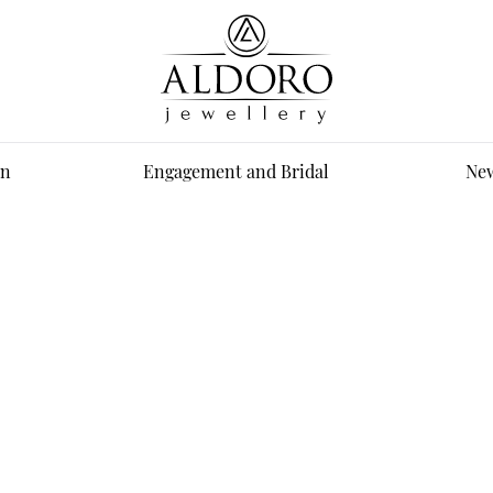
n
Engagement and Bridal
New