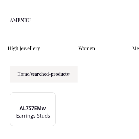
AM
EN
RU
High Jewellery
Women
Me
Home
/
searched-products/
AL757EMw
Earrings Studs