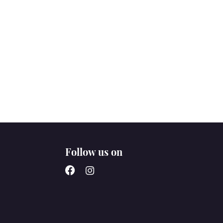
Follow us on