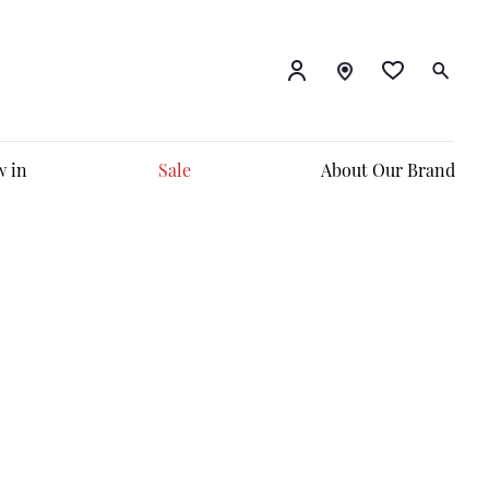
 in
Sale
About Our Brand