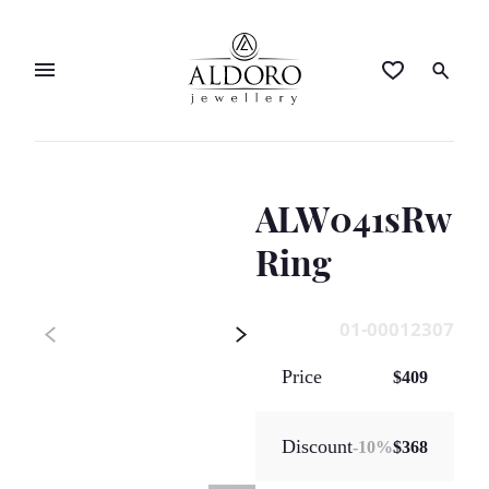
ALW041sRw
Ring
01-00012307
Price
$409
Discount
-
10
%
$368