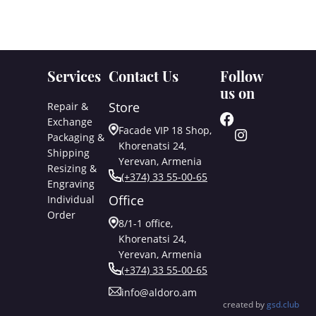
Services
Contact Us
Follow
us on
Store
Repair &
Exchange
Facade VIP 18 Shop,
Packaging &
Khorenatsi 24,
Shipping
Yerevan, Armenia
Resizing &
(+374) 33 55-00-65
Engraving
Office
Individual
Order
8/1-1 office,
Khorenatsi 24,
Yerevan, Armenia
(+374) 33 55-00-65
info@aldoro.am
created by
gsd.club