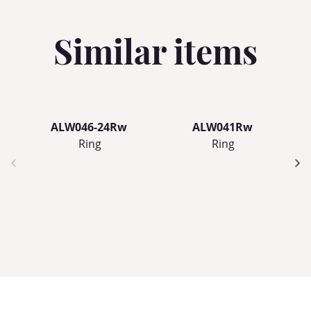
Similar items
ALW046-24Rw
ALW041Rw
Ring
Ring