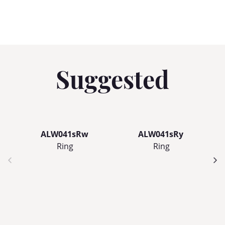
Suggested
ALW041sRw
ALW041sRy
Ring
Ring