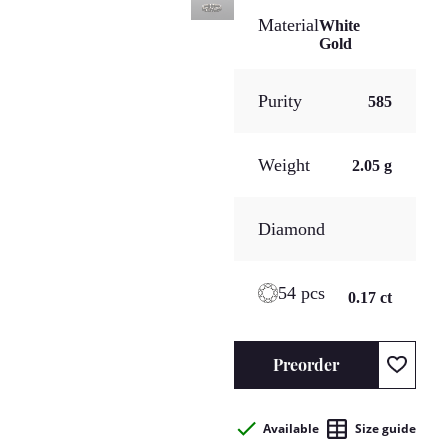
Material
White
Gold
Purity
585
Weight
2.05 g
Diamond
54 pcs
0.17 ct
Preorder
Available
Size guide