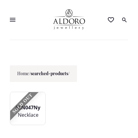
Home
/
searched-products/
SOLD OUT
ALN047Ny
Necklace