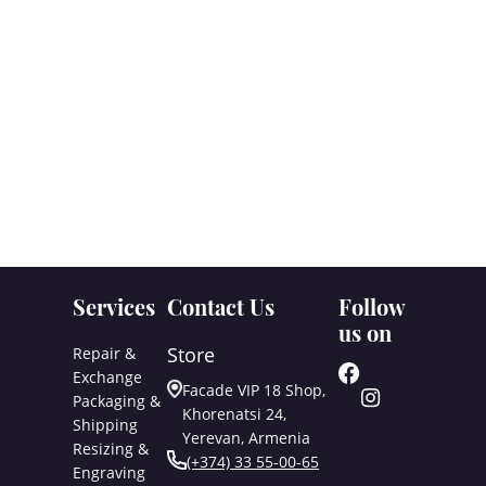
Services
Contact Us
Follow
us on
Store
Repair &
Exchange
Facade VIP 18 Shop,
Packaging &
Khorenatsi 24,
Shipping
Yerevan, Armenia
Resizing &
(+374) 33 55-00-65
Engraving