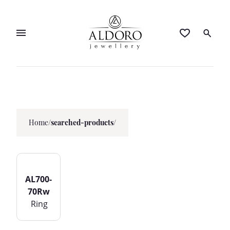
Home
/
searched-products/
AL700-
70Rw
Ring