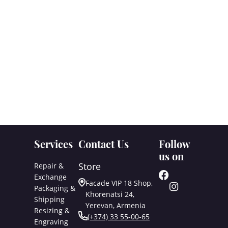
Services
Contact Us
Follow
us on
Store
Repair &
Exchange
Facade VIP 18 Shop,
Packaging &
Khorenatsi 24,
Shipping
Yerevan, Armenia
Resizing &
(+374) 33 55-00-65
Engraving