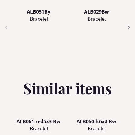
ALB051By
ALB029Bw
Bracelet
Bracelet
Similar items
ALB061-red5x3-Bw
ALB060-lt6x4-Bw
A
Bracelet
Bracelet