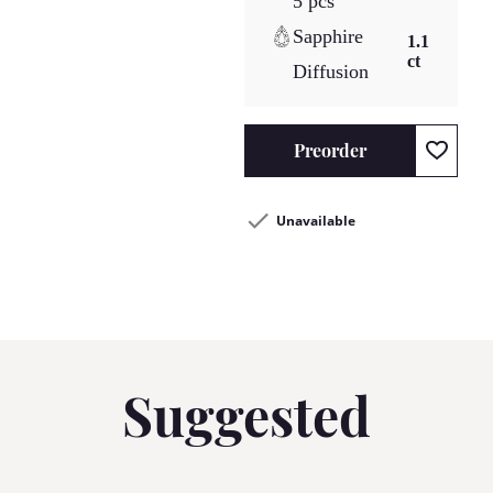
5 pcs
Sapphire
1.1
ct
Diffusion
Preorder
Unavailable
Suggested