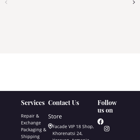
Services
Contact Us
Follow
us on
Store
Repair &
Exchange
Facade VIP 18 Shop,
Packaging &
Khorenatsi 24,
Shipping