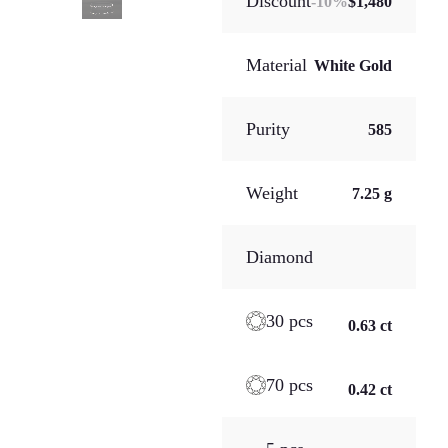
Discount
-
10
%
$1,480
Material
White Gold
Purity
585
Weight
7.25 g
Diamond
30 pcs
0.63 ct
70 pcs
0.42 ct