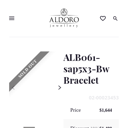
ALB061-
SOLD OUT
sap5x3-Bw
Bracelet
02-00023453
Price
$1,644