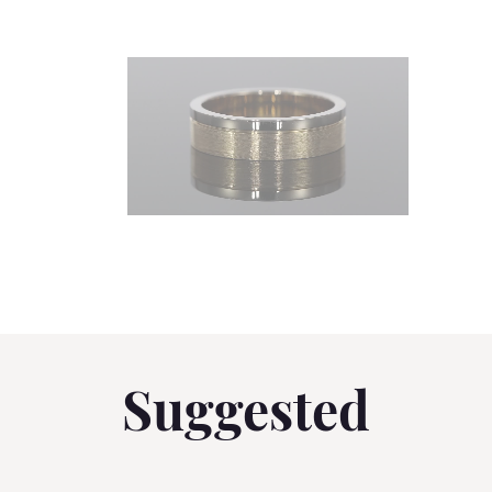
Suggested