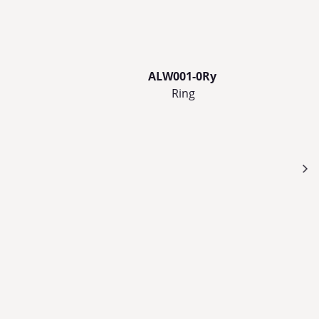
ALW001-0Ry
Ring