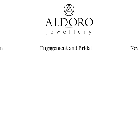
n
Engagement and Bridal
New