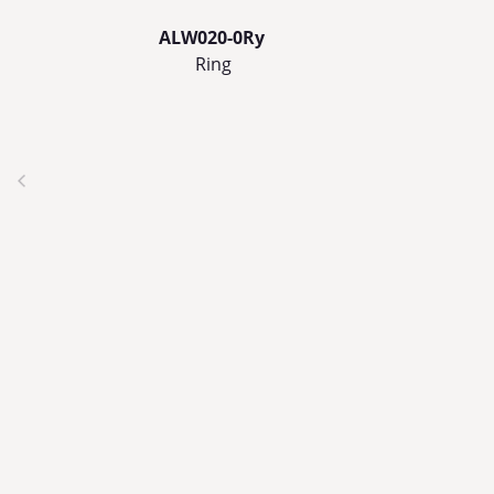
ALW020-0Ry
Ring