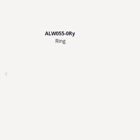
ALW055-0Ry
Ring