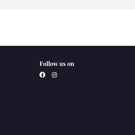
Follow us on