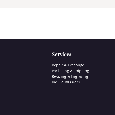
Services
Repair & Exchange
Packaging & Shipping
Resizing & Engraving
Individual Order