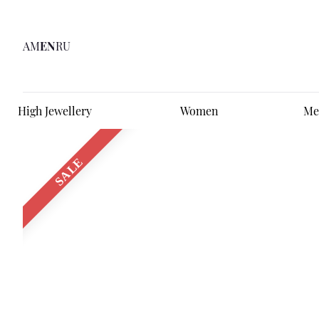
AM
EN
RU
High Jewellery
Women
Me
SALE