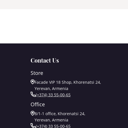
Contact Us
Store
Facade VIP 18 Shop, Khorenatsi 24,
Yerevan, Armenia
(+374) 33 55-00-65
Office
8/1-1 office, Khorenatsi 24,
Yerevan, Armenia
(+374) 33 55-00-65