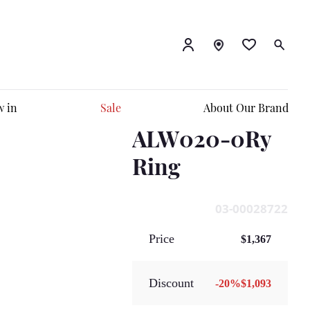
 in
Sale
About Our Brand
ALW020-0Ry
Ring
03-00028722
Price
$1,367
Discount
-
20
%
$1,093