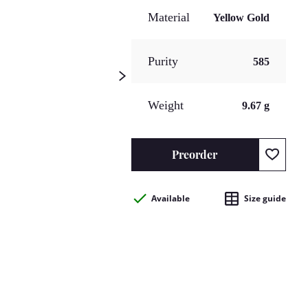
Material
Yellow Gold
Purity
585
Weight
9.67 g
Preorder
Available
Size guide