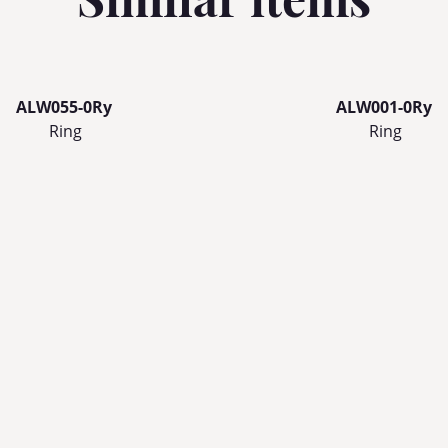
ALW055-0Ry
ALW001-0Ry
Ring
Ring