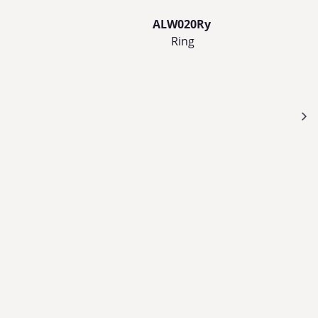
ALW020Ry
Ring