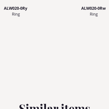
ALW020-0Ry
ALW020-0Rw
Ring
Ring
Similar items