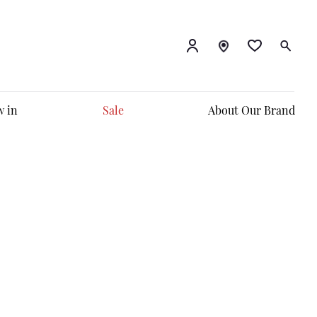
 in
Sale
About Our Brand