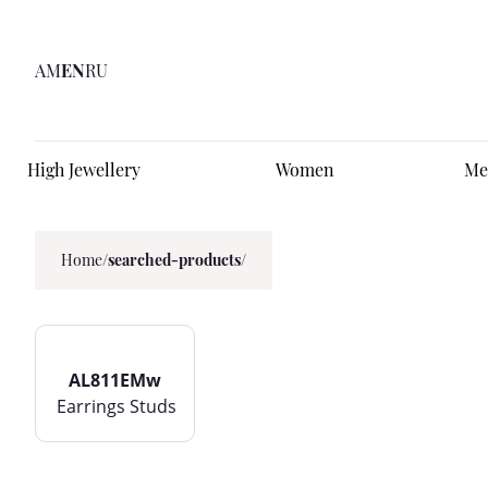
AM
EN
RU
High Jewellery
Women
Me
Home
/
searched-products/
AL811EMw
Earrings Studs