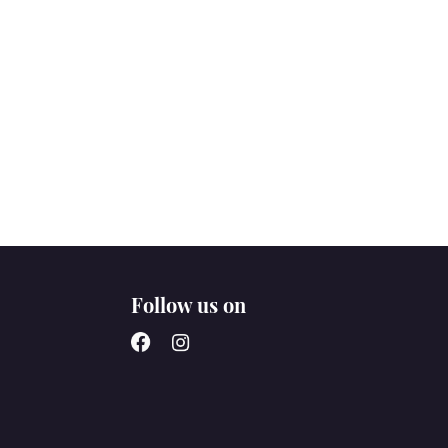
Follow us on