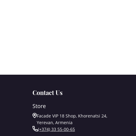
Contact Us
Store
Facade VIP 18 Shop, Khorenatsi 24,
Yerevan, Armenia
(+374) 33 55-00-65