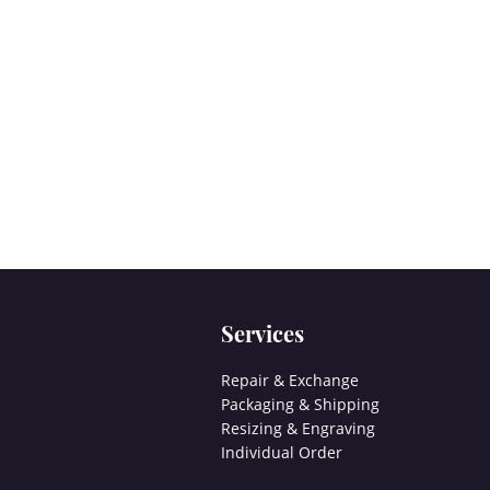
Services
Repair & Exchange
Packaging & Shipping
Resizing & Engraving
Individual Order