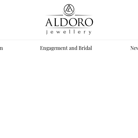
n
Engagement and Bridal
New