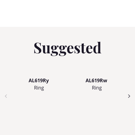
Suggested
AL619Ry
AL619Rw
Ring
Ring