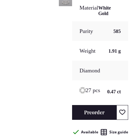
Material
White
Gold
Purity
585
Weight
1.91 g
Diamond
27 pcs
0.47 ct
Preorder
Available
Size guide