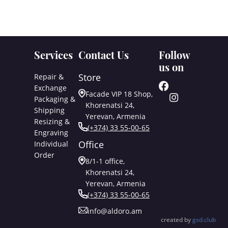
Services
Contact Us
Follow
us on
Store
Repair &
Exchange
Facade VIP 18 Shop,
Packaging &
Khorenatsi 24,
Shipping
Yerevan, Armenia
Resizing &
(+374) 33 55-00-65
Engraving
Office
Individual
Order
8/1-1 office,
Khorenatsi 24,
Yerevan, Armenia
(+374) 33 55-00-65
info@aldoro.am
created by
gsd.club