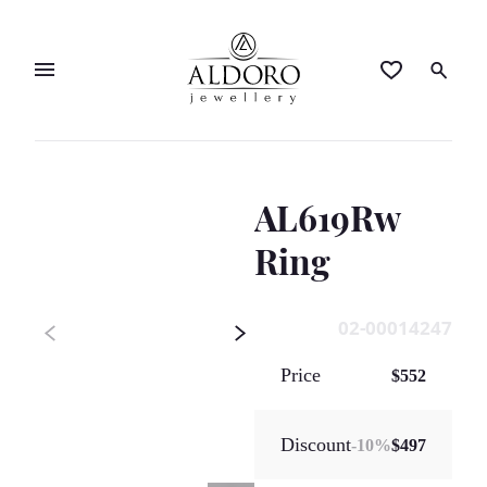
AL619Rw
Ring
02-00014247
Price
$552
Discount
-
10
%
$497