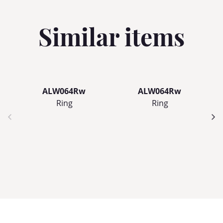
Similar items
ALW064Rw
ALW064Rw
Ring
Ring