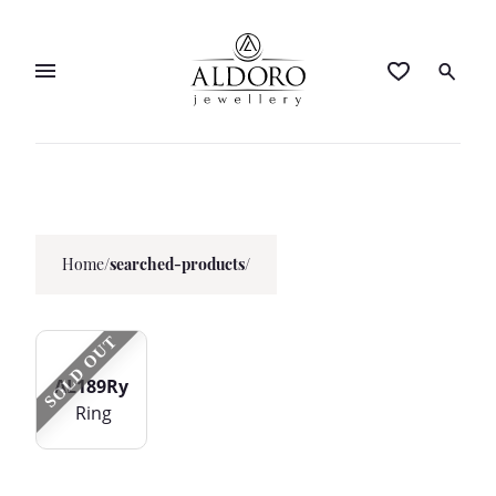
Home
/
searched-products/
SOLD OUT
AL189Ry
Ring