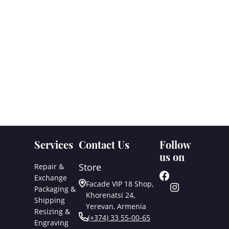
Services
Contact Us
Follow
us on
Store
Repair &
Exchange
Facade VIP 18 Shop,
Packaging &
Khorenatsi 24,
Shipping
Yerevan, Armenia
Resizing &
(+374) 33 55-00-65
Engraving