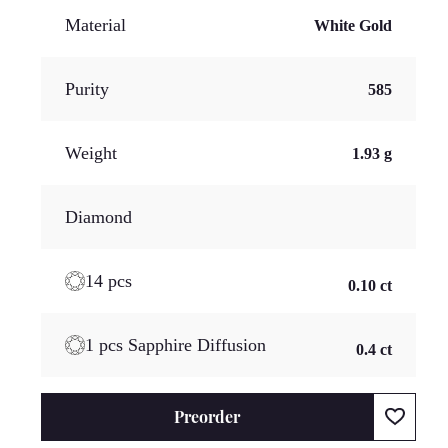
Material
White Gold
Purity
585
Weight
1.93 g
Diamond
14 pcs
0.10 ct
1 pcs Sapphire Diffusion
0.4 ct
Preorder