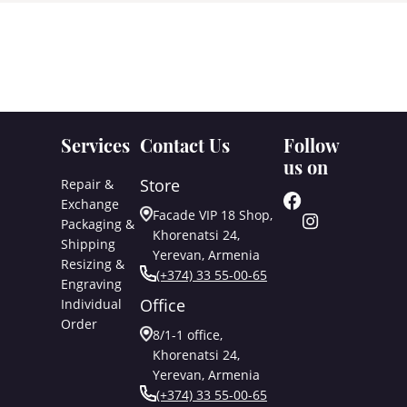
Services
Contact Us
Follow
us on
Store
Repair &
Exchange
Facade VIP 18 Shop,
Packaging &
Khorenatsi 24,
Shipping
Yerevan, Armenia
Resizing &
(+374) 33 55-00-65
Engraving
Office
Individual
Order
8/1-1 office,
Khorenatsi 24,
Yerevan, Armenia
(+374) 33 55-00-65