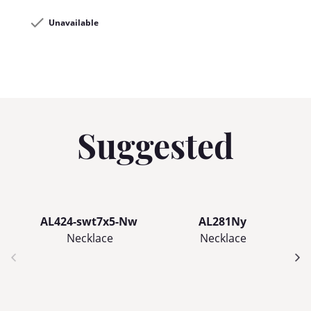
Unavailable
Suggested
AL424-swt7x5-Nw
AL281Ny
Necklace
Necklace