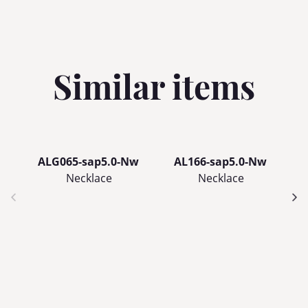
Similar items
ALG065-sap5.0-Nw
AL166-sap5.0-Nw
Necklace
Necklace