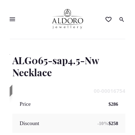
ALG065-sap4.5-Nw
SOLD OUT
Necklace
00-00016754
Price
$286
Discount
-
10
%
$258