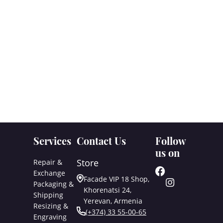
Services
Contact Us
Follow
us on
Store
Repair &
Exchange
Facade VIP 18 Shop,
Packaging &
Khorenatsi 24,
Shipping
Yerevan, Armenia
Resizing &
(+374) 33 55-00-65
Engraving