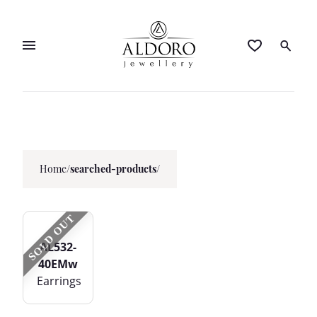
Home
/
searched-products/
SOLD OUT
AL532-
40EMw
Earrings