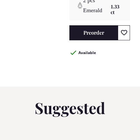
2 pcs
1.33
Emerald
ct
Preorder
Available
Suggested