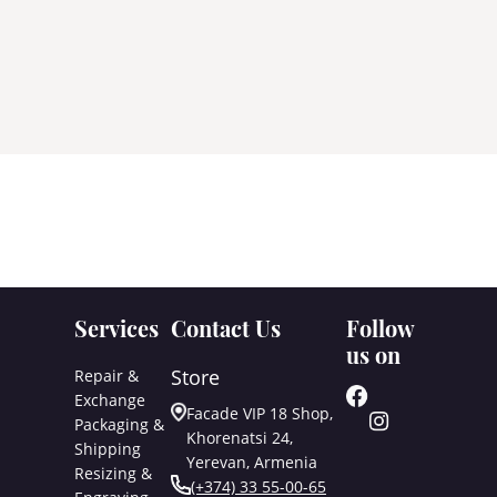
Services
Contact Us
Follow
us on
Store
Repair &
Exchange
Facade VIP 18 Shop,
Packaging &
Khorenatsi 24,
Shipping
Yerevan, Armenia
Resizing &
(+374) 33 55-00-65