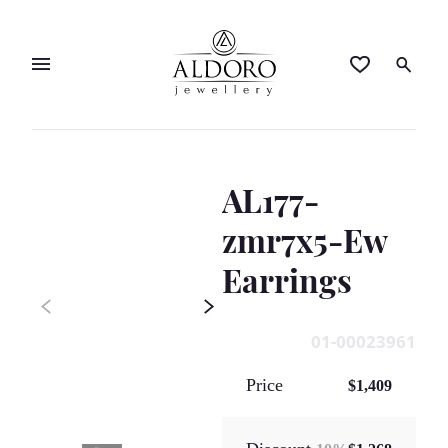
AL177-
zmr7x5-Ew
Earrings
01-00023961
Price
$1,409