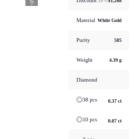
Discount
-
10
%
$1,268
Material
White Gold
Purity
585
Weight
4.39 g
Diamond
38 pcs
0.37 ct
10 pcs
0.07 ct