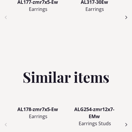
AL177-zmr7x5-Ew
AL317-30Ew
Earrings
Earrings
Similar items
AL178-zmr7x5-Ew
ALG254-zmr12x7-
Earrings
EMw
Earrings Studs