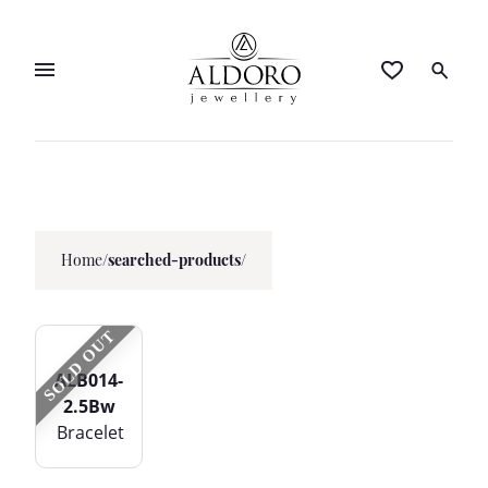
Home
/
searched-products/
SOLD OUT
ALB014-
2.5Bw
Bracelet