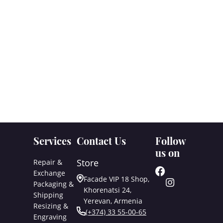
Services
Contact Us
Follow
us on
Store
Repair &
Exchange
Facade VIP 18 Shop,
Packaging &
Khorenatsi 24,
Shipping
Yerevan, Armenia
Resizing &
(+374) 33 55-00-65
Engraving