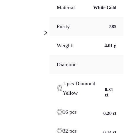
Material
White Gold
Purity
585
Weight
4.01 g
Diamond
1 pcs Diamond
0.31
Yellow
ct
16 pcs
0.20 ct
32 pcs
0.14 ct