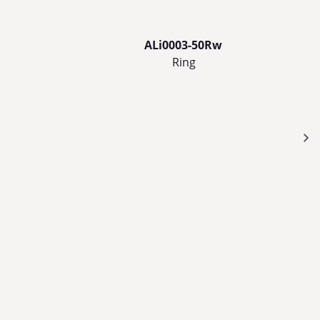
ALi0003-50Rw
Ring