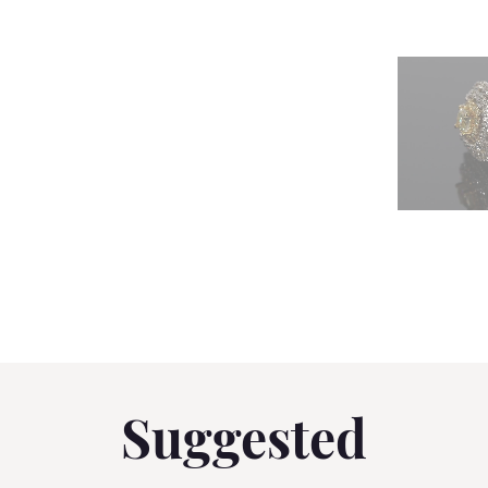
Suggested