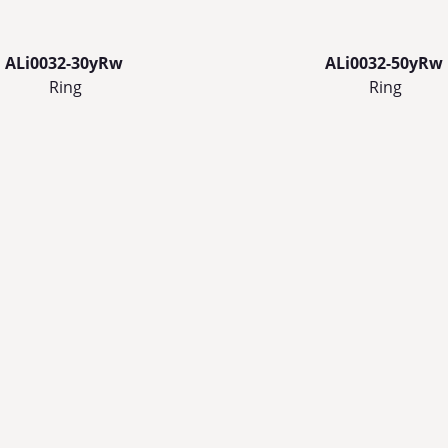
ALi0032-30yRw
ALi0032-50yRw
Ring
Ring