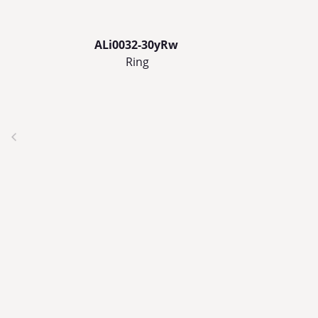
ALi0032-30yRw
Ring