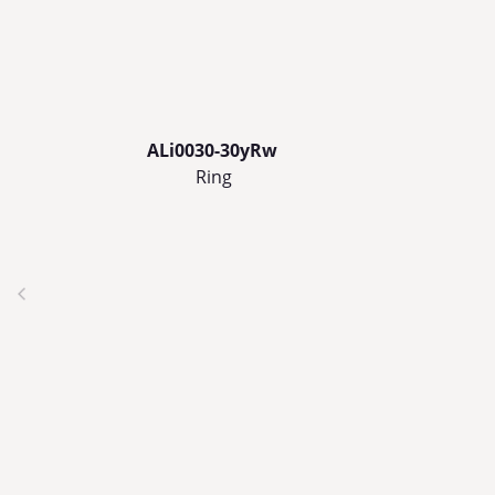
ALi0030-30yRw
Ring