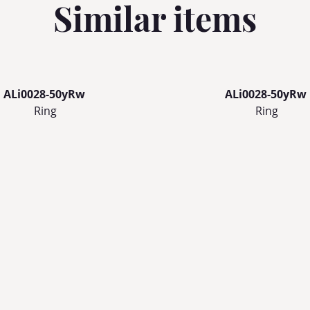
Similar items
ALi0028-50yRw
ALi0028-50yRw
Ring
Ring