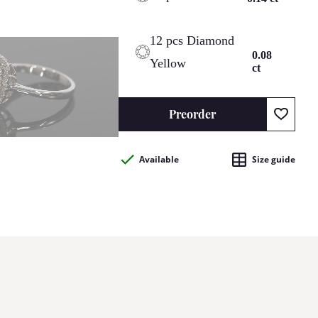
12 pcs Diamond
0.08
Yellow
ct
Preorder
Available
Size guide