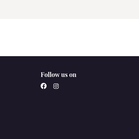
Follow us on