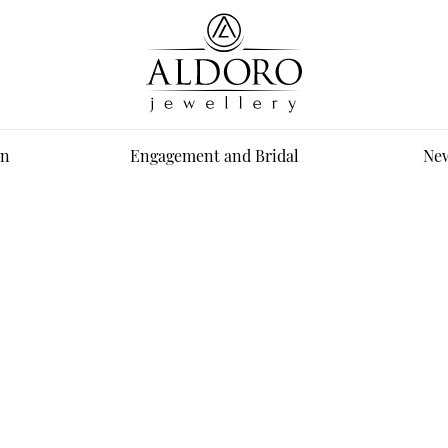
n
Engagement and Bridal
New