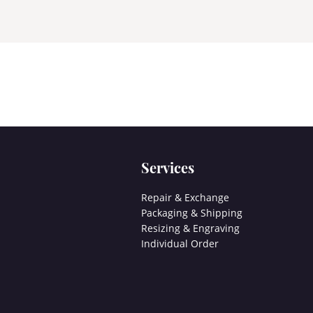
Services
Repair & Exchange
Packaging & Shipping
Resizing & Engraving
Individual Order