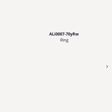
ALi0007-70yRw
Ring