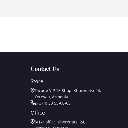
Contact Us
Store
Facade VIP 18 Shop, Khorenatsi 24,
Yerevan, Armenia
(+374) 33 55-00-65
Office
8/1-1 office, Khorenatsi 24,