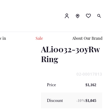
 in
Sale
About Our Brand
ALi0032-30yRw
Ring
02-00017813
Price
$1,162
Discount
-
10
%
$1,045