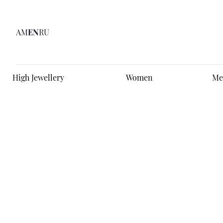
AM
EN
RU
High Jewellery
Women
Me