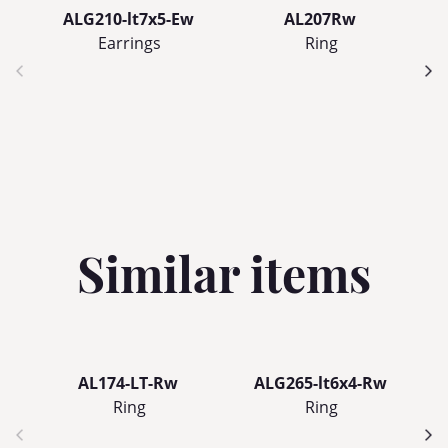
ALG210-lt7x5-Ew
AL207Rw
Earrings
Ring
Similar items
AL174-LT-Rw
ALG265-lt6x4-Rw
Ring
Ring