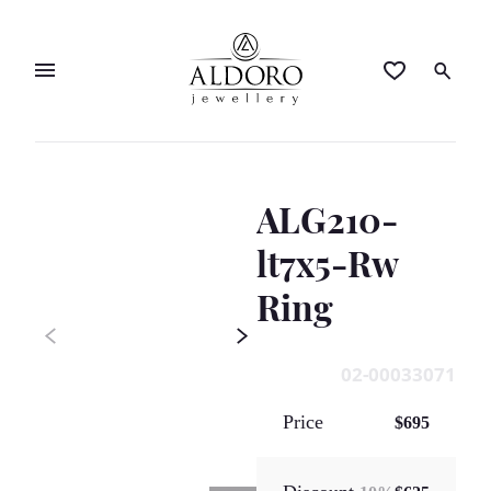
ALG210-
lt7x5-Rw
Ring
02-00033071
Price
$695