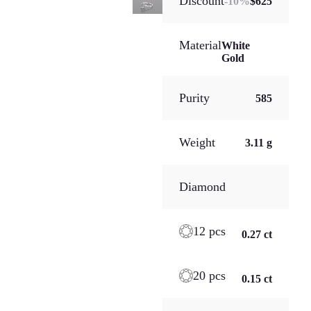
Discount
-
10
%
$625
Material
White
Gold
Purity
585
Weight
3.11 g
Diamond
12 pcs
0.27 ct
20 pcs
0.15 ct