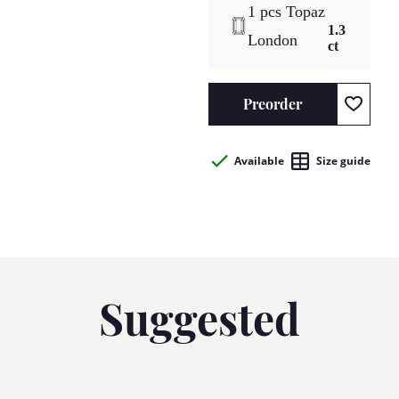
1 pcs Topaz
1.3
London
ct
Preorder
Available
Size guide
Suggested