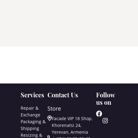
Services
Contact Us
Follow
us on
Store
Repair &
Exchange
Facade VIP 18 Shop,
Packaging &
Khorenatsi 24,
Shipping
Yerevan, Armenia
Resizing &