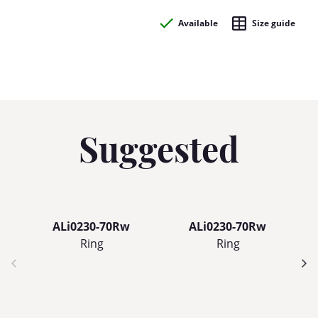
Available
Size guide
Suggested
ALi0230-70Rw
ALi0230-70Rw
Ring
Ring