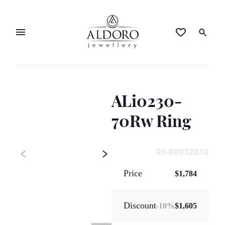
ALi0230-
70Rw Ring
03-00032810
Price
$1,784
Discount
-
10
%
$1,605