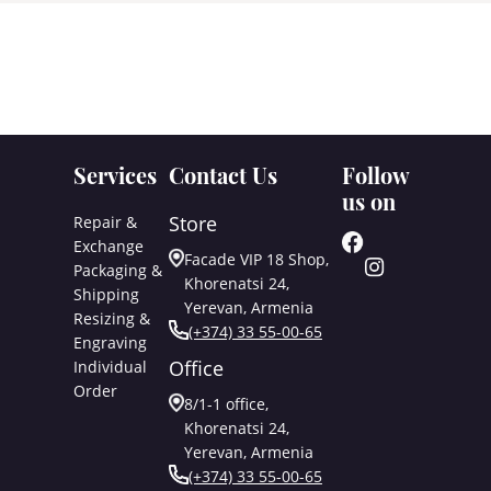
Services
Contact Us
Follow
us on
Store
Repair &
Exchange
Facade VIP 18 Shop,
Packaging &
Khorenatsi 24,
Shipping
Yerevan, Armenia
Resizing &
(+374) 33 55-00-65
Engraving
Office
Individual
Order
8/1-1 office,
Khorenatsi 24,
Yerevan, Armenia
(+374) 33 55-00-65