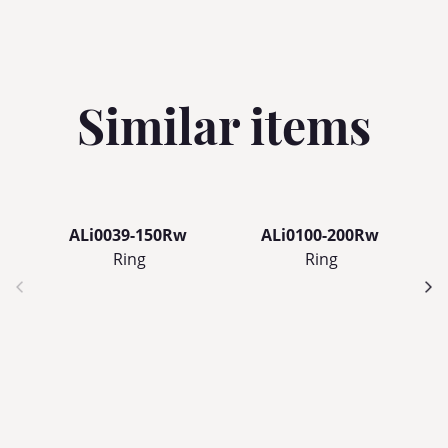
Similar items
ALi0039-150Rw
ALi0100-200Rw
Ring
Ring