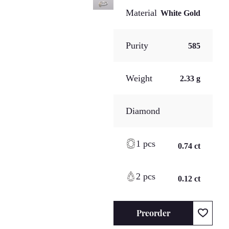
Material
White Gold
Purity
585
Weight
2.33 g
Diamond
1 pcs
0.74 ct
2 pcs
0.12 ct
Preorder