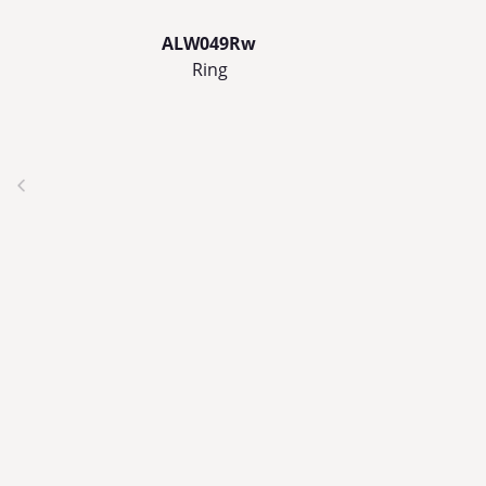
ALW049Rw
Ring