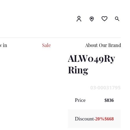
 in
Sale
About Our Brand
ALW049Ry
Ring
03-00031795
Price
$836
Discount
-
20
%
$668