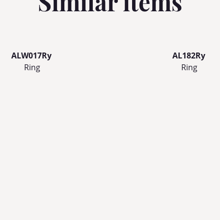
Similar items
ALW017Ry
AL182Ry
Ring
Ring