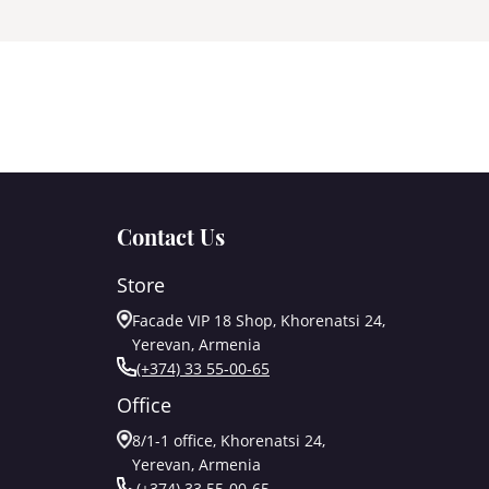
Contact Us
Store
Facade VIP 18 Shop, Khorenatsi 24,
Yerevan, Armenia
(+374) 33 55-00-65
Office
8/1-1 office, Khorenatsi 24,
Yerevan, Armenia
(+374) 33 55-00-65