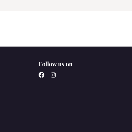
Follow us on