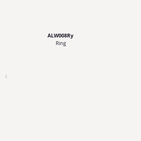
ALW008Ry
Ring