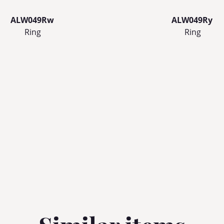
ALW049Rw
ALW049Ry
Ring
Ring