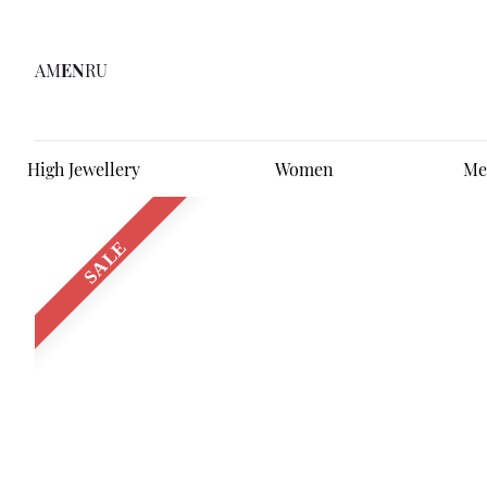
AM
EN
RU
High Jewellery
Women
Me
SALE