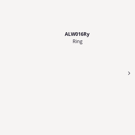
ALW016Ry
Ring