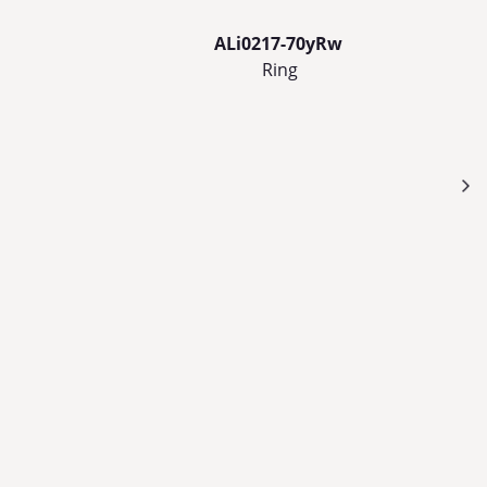
ALi0217-70yRw
Ring