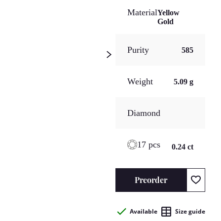
Material
Yellow
Gold
Purity
585
Weight
5.09 g
Diamond
17 pcs
0.24 ct
Preorder
Available
Size guide