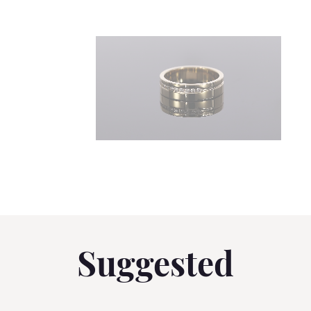
Suggested