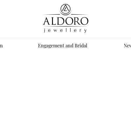
n
Engagement and Bridal
New