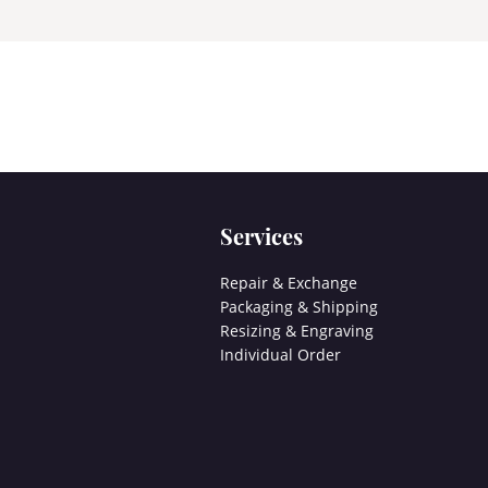
Services
Repair & Exchange
Packaging & Shipping
Resizing & Engraving
Individual Order