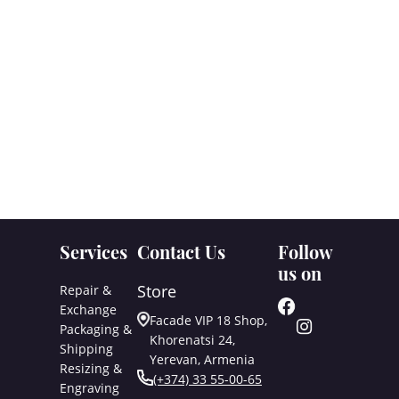
Services
Contact Us
Follow
us on
Store
Repair &
Exchange
Facade VIP 18 Shop,
Packaging &
Khorenatsi 24,
Shipping
Yerevan, Armenia
Resizing &
(+374) 33 55-00-65
Engraving