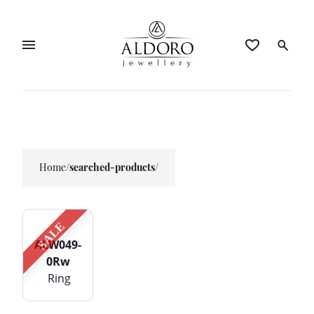
Home
/
searched-products/
SALE
ALW049-
0Rw
Ring