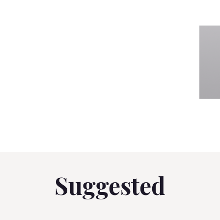
Suggested