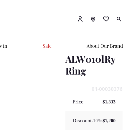
 in
Sale
About Our Brand
ALW010lRy
Ring
01-00030376
Price
$1,333
Discount
-
10
%
$1,200