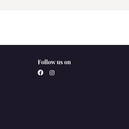
Follow us on