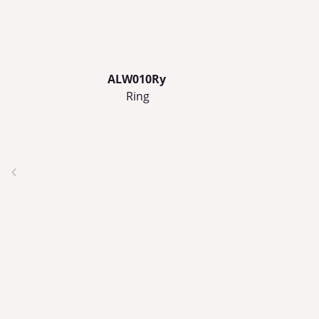
ALW010Ry
Ring