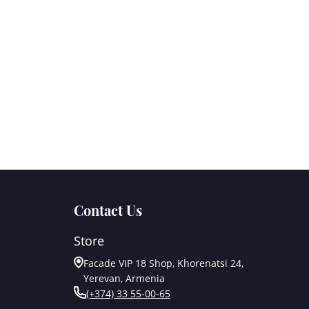
Contact Us
Store
Facade VIP 18 Shop, Khorenatsi 24,
Yerevan, Armenia
(+374) 33 55-00-65