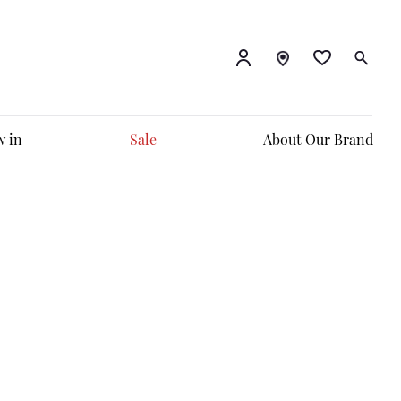
 in
Sale
About Our Brand