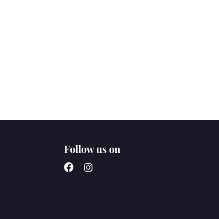
Follow us on