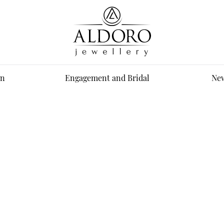
n
Engagement and Bridal
New