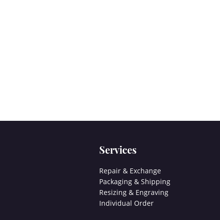
Services
Repair & Exchange
Packaging & Shipping
Resizing & Engraving
Individual Order