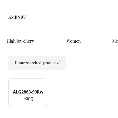
AM
EN
RU
High Jewellery
Women
Me
Home
/
searched-products/
ALG2883-90Rw
Ring