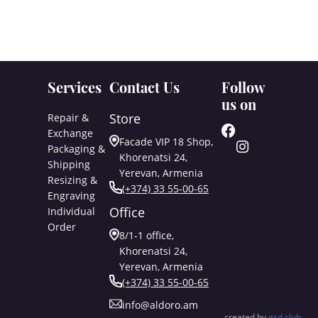
Services
Contact Us
Follow
us on
Store
Repair &
Exchange
Facade VIP 18 Shop,
Packaging &
Khorenatsi 24,
Shipping
Yerevan, Armenia
Resizing &
(+374) 33 55-00-65
Engraving
Office
Individual
Order
8/1-1 office,
Khorenatsi 24,
Yerevan, Armenia
(+374) 33 55-00-65
info@aldoro.am
created by
gsd.club