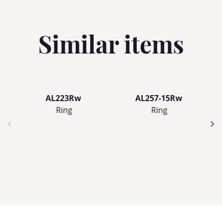
Similar items
AL223Rw
AL257-15Rw
Ring
Ring