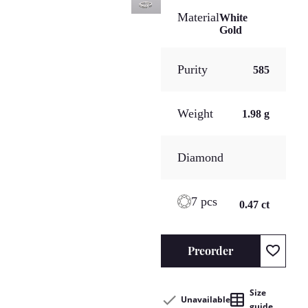
Material
White
Gold
Purity
585
Weight
1.98 g
Diamond
7 pcs
0.47 ct
Preorder
Size
Unavailable
guide