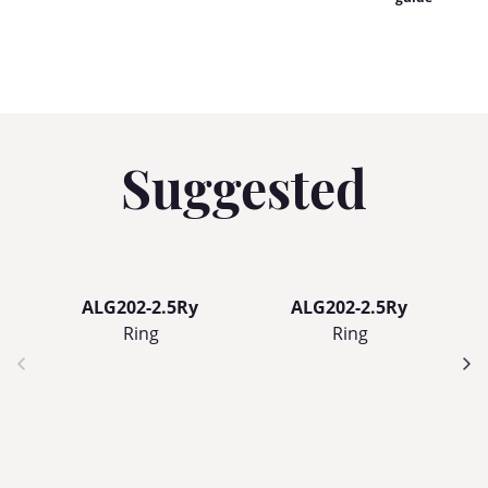
Suggested
ALG202-2.5Ry
ALG202-2.5Ry
Ring
Ring