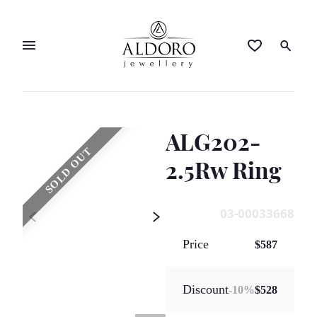
ALG202-
SOLD OUT
2.5Rw Ring
03-00033668
Price
$587
Discount
-
10
%
$528