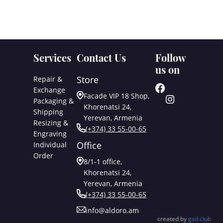
Services
Contact Us
Follow
us on
Store
Repair &
Exchange
Facade VIP 18 Shop,
Packaging &
Khorenatsi 24,
Shipping
Yerevan, Armenia
Resizing &
(+374) 33 55-00-65
Engraving
Office
Individual
Order
8/1-1 office,
Khorenatsi 24,
Yerevan, Armenia
(+374) 33 55-00-65
info@aldoro.am
created by
gsd.club