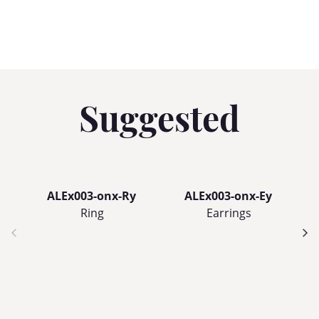
Suggested
ALEx003-onx-Ry
ALEx003-onx-Ey
Ring
Earrings