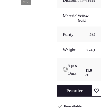
Discount
-
10
%
$899
Material
Yellow
Gold
Purity
585
Weight
8.74 g
5 pcs
11.9
Onix
ct
Preorder
Unavailable