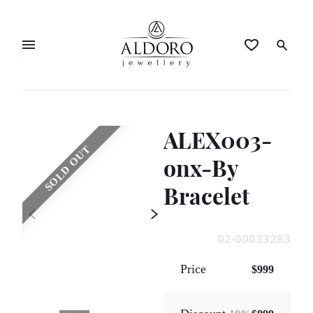
ALEX003-
SOLD OUT
onx-By
Bracelet
02-00033283
Price
$999