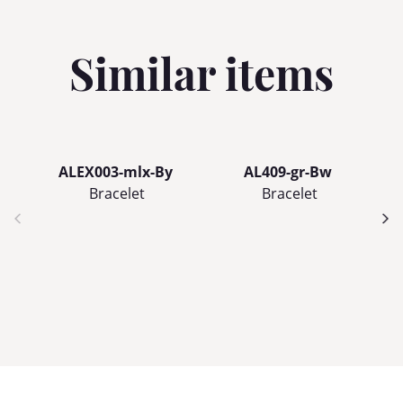
Similar items
ALEX003-mlx-By
AL409-gr-Bw
Bracelet
Bracelet