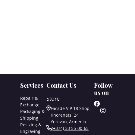
Services
Contact Us
Follow
us on
Store
Repair &
Exchange
Facade VIP 18 Shop,
Packaging &
Khorenatsi 24,
Shipping
Yerevan, Armenia
Resizing &
(+374) 33 55-00-65
Engraving