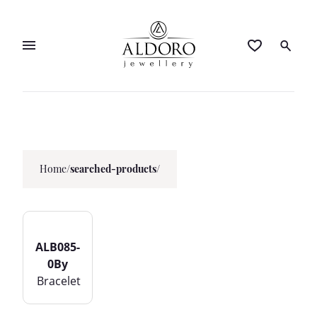
Home
/
searched-products/
ALB085-
0By
Bracelet