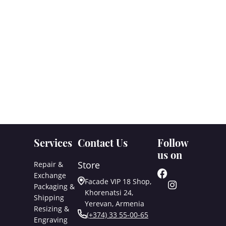
Services
Contact Us
Follow
us on
Store
Repair &
Exchange
Facade VIP 18 Shop,
Packaging &
Khorenatsi 24,
Shipping
Yerevan, Armenia
Resizing &
(+374) 33 55-00-65
Engraving