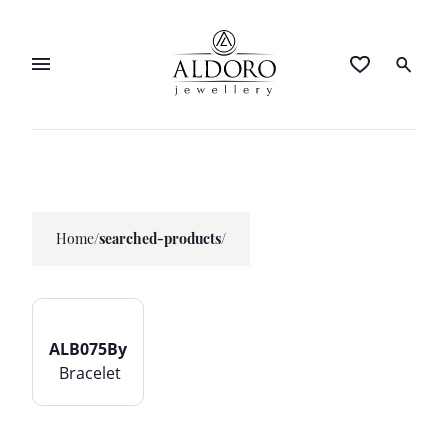
Home
/
searched-products/
ALB075By
Bracelet