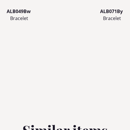
ALB049Bw
ALB071By
Bracelet
Bracelet