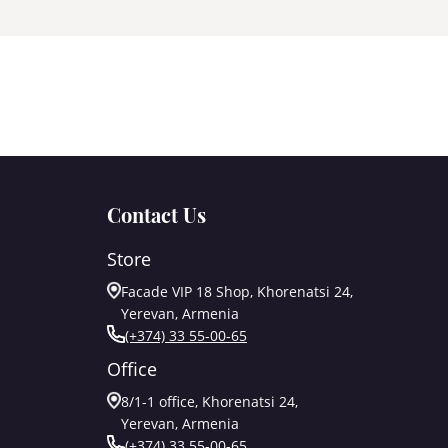
Contact Us
Store
Facade VIP 18 Shop, Khorenatsi 24,
Yerevan, Armenia
(+374) 33 55-00-65
Office
8/1-1 office, Khorenatsi 24,
Yerevan, Armenia
(+374) 33 55-00-65