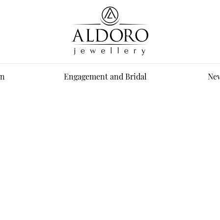
n
Engagement and Bridal
New