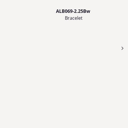
ALB069-2.25Bw
Bracelet