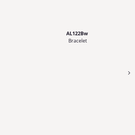
AL122Bw
Bracelet