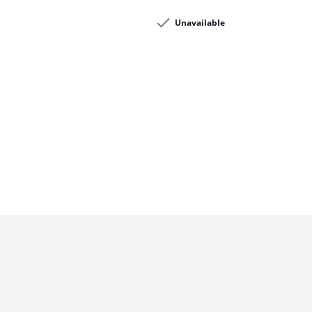
Unavailable