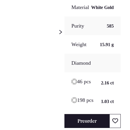
Material
White Gold
Purity
585
Weight
15.91 g
Diamond
46 pcs
2.16 ct
198 pcs
1.03 ct
Preorder