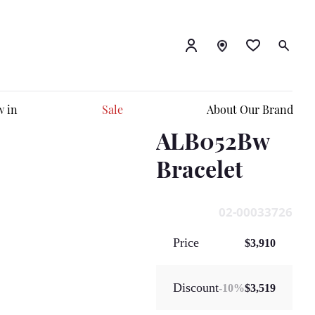
 in
Sale
About Our Brand
ALB052Bw
Bracelet
02-00033726
Price
$3,910
Discount
-
10
%
$3,519