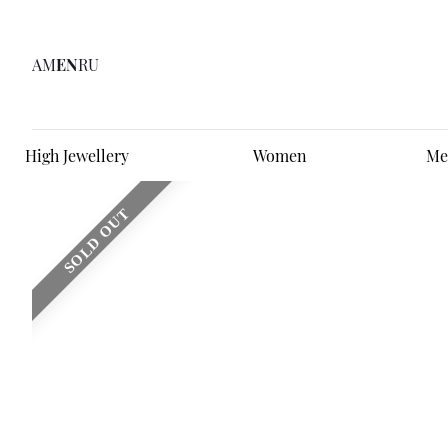
AM
EN
RU
High Jewellery
Women
Me
SOLD OUT