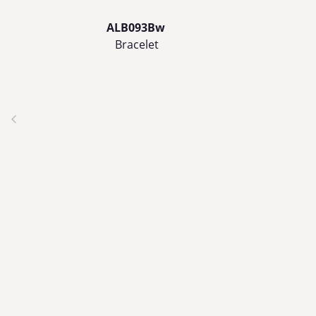
ALB093Bw
Bracelet