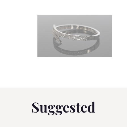
Suggested