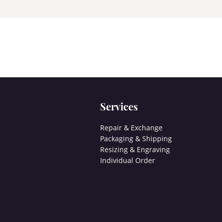
Services
Repair & Exchange
Packaging & Shipping
Resizing & Engraving
Individual Order