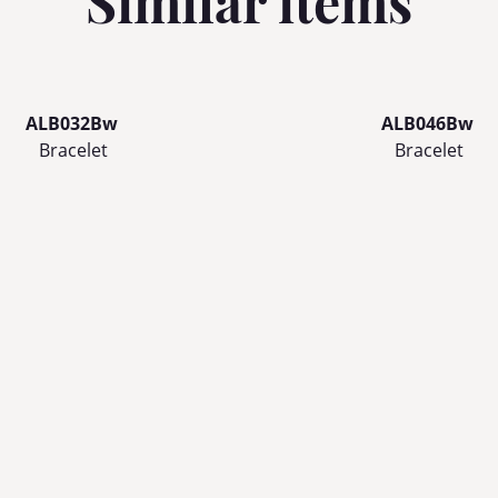
Similar items
ALB032Bw
ALB046Bw
Bracelet
Bracelet