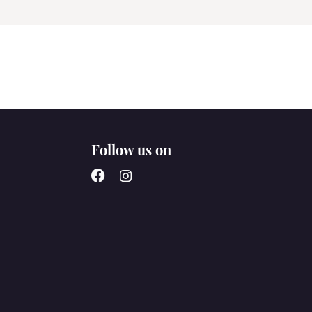
Follow us on