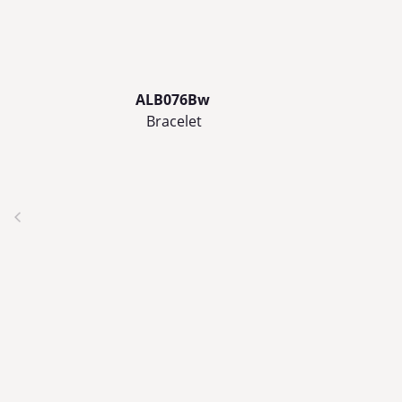
ALB076Bw
Bracelet