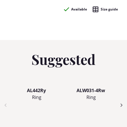
Available
Size guide
Suggested
AL442Ry
ALW031-4Rw
Ring
Ring