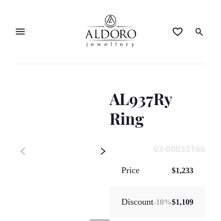
AL937Ry
Ring
03-00033166
Price
$1,233
Discount
-
10
%
$1,109