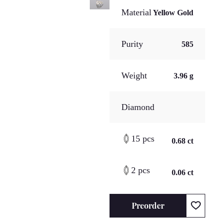
Material
Yellow Gold
Purity
585
Weight
3.96 g
Diamond
15 pcs
0.68 ct
2 pcs
0.06 ct
Preorder