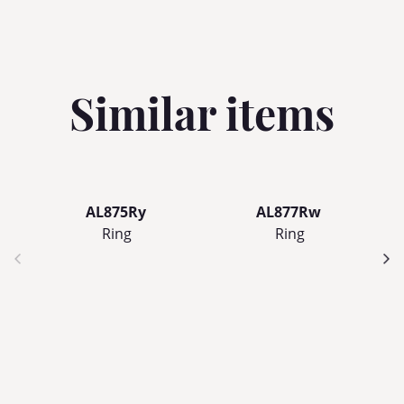
Similar items
AL875Ry
AL877Rw
Ring
Ring