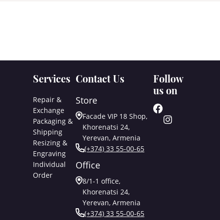
Services
Contact Us
Follow
us on
Store
Repair &
Exchange
Facade VIP 18 Shop,
Packaging &
Khorenatsi 24,
Shipping
Yerevan, Armenia
Resizing &
(+374) 33 55-00-65
Engraving
Office
Individual
Order
8/1-1 office,
Khorenatsi 24,
Yerevan, Armenia
(+374) 33 55-00-65