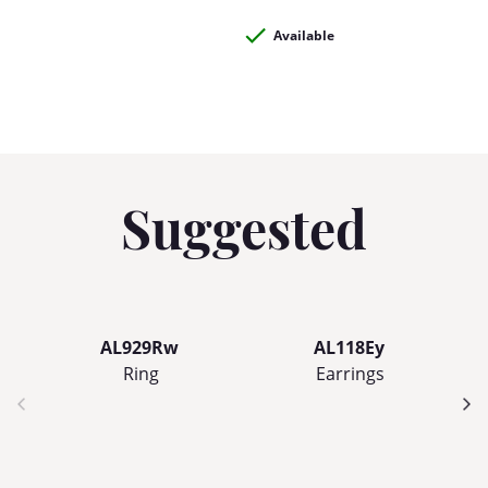
Available
Suggested
AL929Rw
AL118Ey
Ring
Earrings