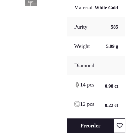
Material
White Gold
Purity
585
Weight
5.09 g
Diamond
14 pcs
0.98 ct
12 pcs
0.22 ct
Preorder