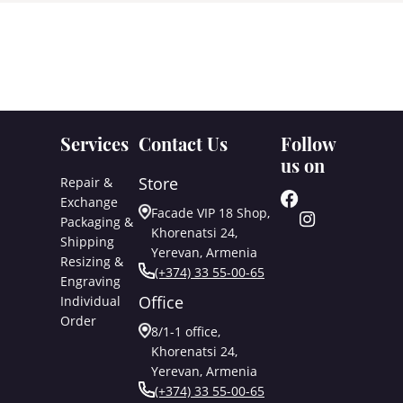
Services
Contact Us
Follow
us on
Store
Repair &
Exchange
Facade VIP 18 Shop,
Packaging &
Khorenatsi 24,
Shipping
Yerevan, Armenia
Resizing &
(+374) 33 55-00-65
Engraving
Office
Individual
Order
8/1-1 office,
Khorenatsi 24,
Yerevan, Armenia
(+374) 33 55-00-65