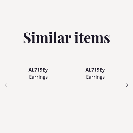
Similar items
AL719Ey
AL719Ey
Earrings
Earrings