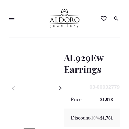
AL929Ew
Earrings
03-00032779
Price
$1,978
Discount
-
10
%
$1,781