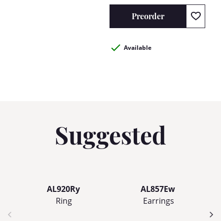
Preorder
Available
Suggested
AL920Ry
AL857Ew
Ring
Earrings