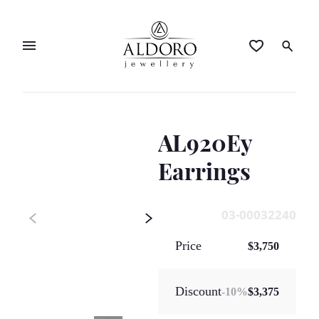
AL920Ey
Earrings
03-00032240
Price
$3,750
Discount
-
10
%
$3,375