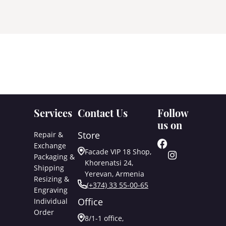
Services
Contact Us
Follow
us on
Store
Repair &
Exchange
Facade VIP 18 Shop,
Packaging &
Khorenatsi 24,
Shipping
Yerevan, Armenia
Resizing &
(+374) 33 55-00-65
Engraving
Office
Individual
Order
8/1-1 office,