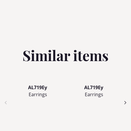
Similar items
AL719Ey
AL719Ey
Earrings
Earrings