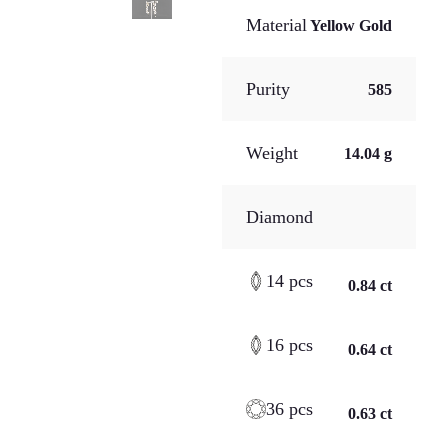
Material
Yellow Gold
Purity
585
Weight
14.04 g
Diamond
14 pcs
0.84 ct
16 pcs
0.64 ct
36 pcs
0.63 ct